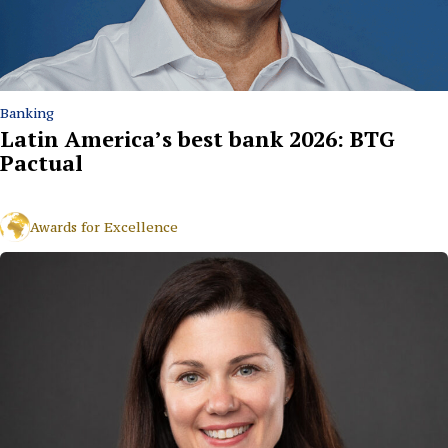
Banking
Latin America’s best bank 2026: BTG
Pactual
Awards for Excellence