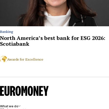
Banking
North America’s best bank for ESG 2026:
Scotiabank
Awards for Excellence
What we do