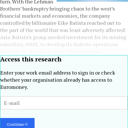
turn. With the Lehman
Brothers’ bankruptcy bringing chaos to the west’s
financial markets and economies, the company
controlled by billionaire Eike Batista reached out to
the part of the world that was least adversely affected:
Asia. Batista’s group needed investment for its mining
subsidiary, MMX, to develop its Sudeste operations
based in the Brazilian state of Minas Gerais.
Access this research
Enter your work email address to sign in or check
whether your organisation already has access to
Euromoney.
Continue