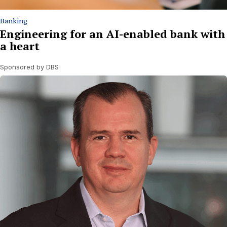
Banking
Engineering for an AI-enabled bank with
a heart
Sponsored by DBS