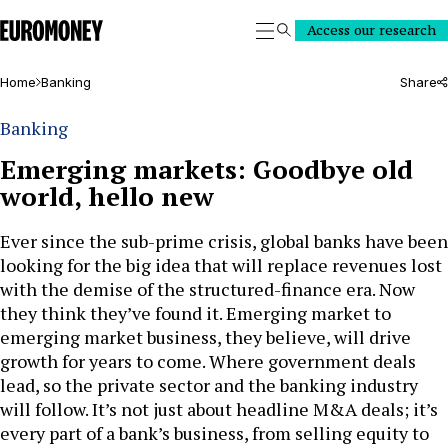
Euromoney
Access our research
Search
Home
Banking
Share
Banking
Emerging markets: Goodbye old
world, hello new
Ever since the sub-prime crisis, global banks have been
looking for the big idea that will replace revenues lost
with the demise of the structured-finance era. Now
they think they’ve found it. Emerging market to
emerging market business, they believe, will drive
growth for years to come. Where government deals
lead, so the private sector and the banking industry
will follow. It’s not just about headline M&A deals; it’s
every part of a bank’s business, from selling equity to