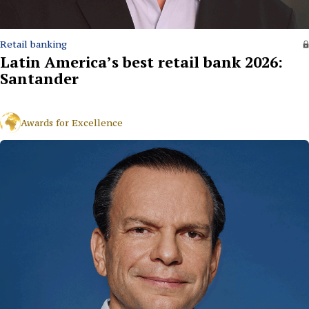
Retail banking
Latin America’s best retail bank 2026:
Santander
Awards for Excellence