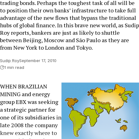
trading bonds. Perhaps the toughest task of all will be
to position their own banks’ infrastructure to take full
advantage of the new flows that bypass the traditional
hubs of global finance. In this brave new world, as Sudip
Roy reports, bankers are just as likely to shuttle
between Beijing, Moscow and São Paulo as they are
from New York to London and Tokyo.
Sudip Roy
September 17, 2010
1 min read
WHEN BRAZILIAN
MINING and energy
group EBX was seeking
a strategic partner for
one of its subsidiaries in
late 2008 the company
knew exactly where to