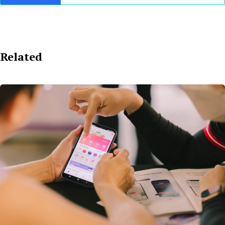
Related