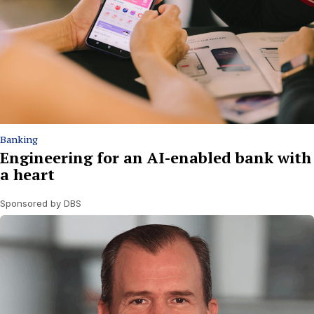
Banking
Engineering for an AI-enabled bank with
a heart
Sponsored by DBS