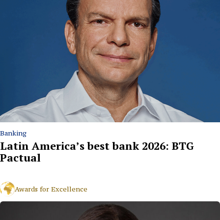
Banking
Latin America’s best bank 2026: BTG
Pactual
Awards for Excellence