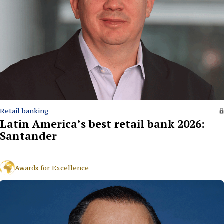
Retail banking
Latin America’s best retail bank 2026:
Santander
Awards for Excellence