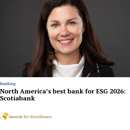
Banking
North America’s best bank for ESG 2026:
Scotiabank
Awards for Excellence