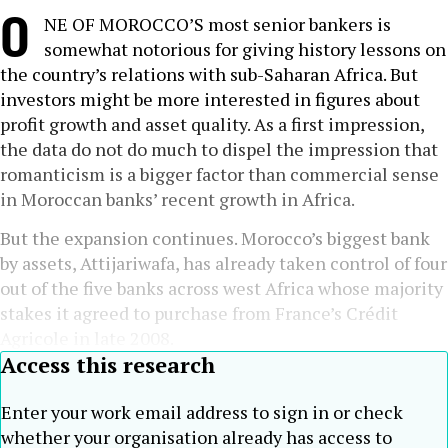
O
NE OF MOROCCO’S most senior bankers is
somewhat notorious for giving history lessons on
the country’s relations with sub-Saharan Africa. But
investors might be more interested in figures about
profit growth and asset quality. As a first impression,
the data do not do much to dispel the impression that
romanticism is a bigger factor than commercial sense
in Moroccan banks’ recent growth in Africa.
But the expansion continues. Morocco’s biggest bank
by assets, Attijariwafa, has already taken control of four
out of the five banks across west Africa whose majority
stakes it agreed to purchase from France’s Crédit
Agricole in late 2008.
Access this research
Enter your work email address to sign in or check
whether your organisation already has access to