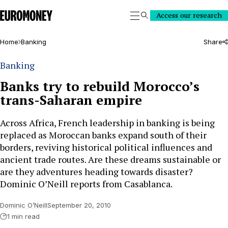
Euromoney
Access our research
Search
Home
Banking
Share
Banking
Banks try to rebuild Morocco’s
trans-Saharan empire
Across Africa, French leadership in banking is being
replaced as Moroccan banks expand south of their
borders, reviving historical political influences and
ancient trade routes. Are these dreams sustainable or
are they adventures heading towards disaster?
Dominic O’Neill reports from Casablanca.
Dominic O’Neill
September 20, 2010
1 min read