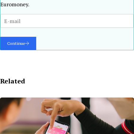
Euromoney.
Continue
Related