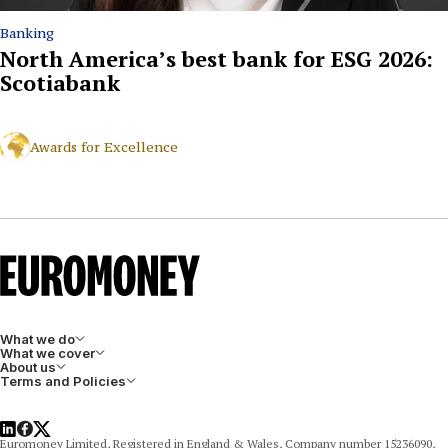
Banking
North America’s best bank for ESG 2026:
Scotiabank
Awards for Excellence
What we do
What we cover
About us
Terms and Policies
LinkedIn
Facebook
X
Euromoney Limited, Registered in England & Wales, Company number 15236090,