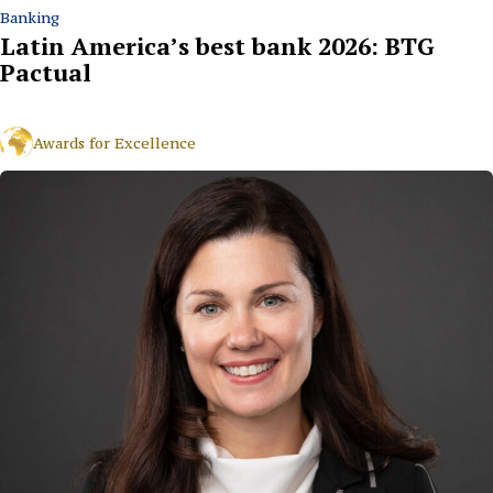
Banking
Latin America’s best bank 2026: BTG
Pactual
Awards for Excellence