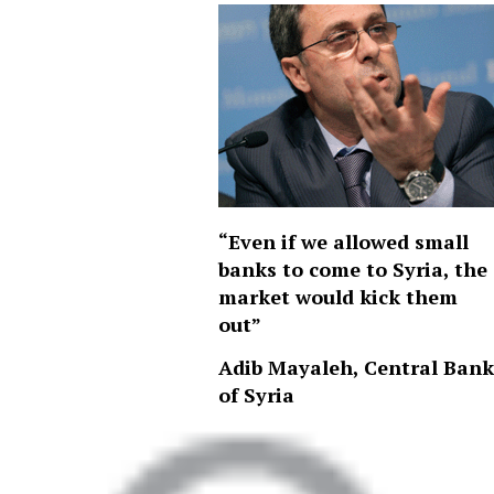
“Even if we allowed small
banks to come to Syria, the
market would kick them
out”
Adib Mayaleh, Central Bank
of Syria