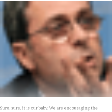
Sure, sure, it is our baby. We are encouraging the