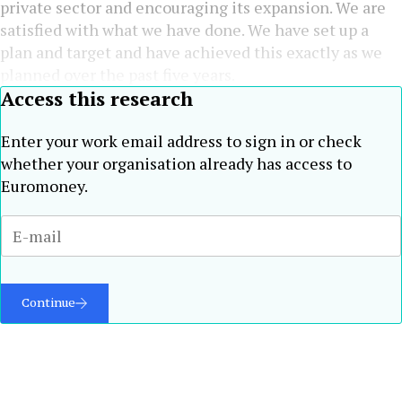
private sector and encouraging its expansion. We are
satisfied with what we have done. We have set up a
plan and target and have achieved this exactly as we
planned over the past five years.
Access this research
Enter your work email address to sign in or check
whether your organisation already has access to
Euromoney.
Continue