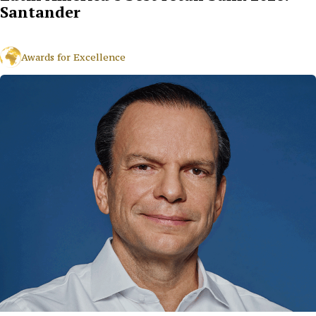
Santander
Awards for Excellence