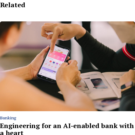
Related
Banking
Engineering for an AI-enabled bank with
a heart