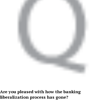
Are you pleased with how the banking
liberalization process has gone?