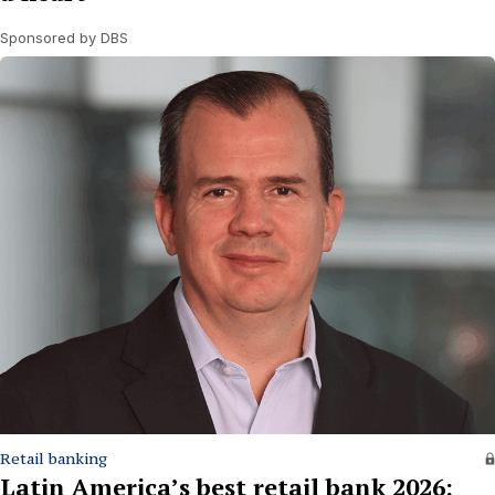
Sponsored by DBS
Retail banking
Latin America’s best retail bank 2026: