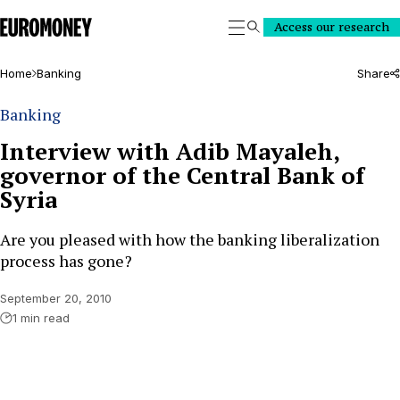
Euromoney
Access our research
Search
Home
Banking
Share
Banking
Interview with Adib Mayaleh,
governor of the Central Bank of
Syria
Are you pleased with how the banking liberalization
process has gone?
September 20, 2010
1 min read