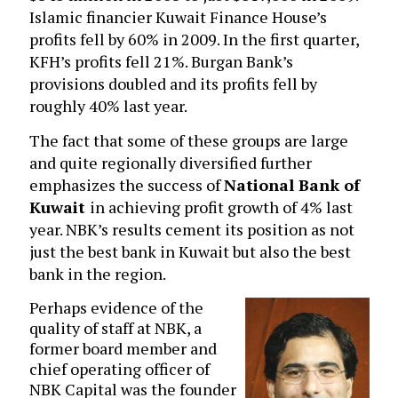
Islamic financier Kuwait Finance House’s
profits fell by 60% in 2009. In the first quarter,
KFH’s profits fell 21%. Burgan Bank’s
provisions doubled and its profits fell by
roughly 40% last year.
The fact that some of these groups are large
and quite regionally diversified further
emphasizes the success of
National Bank of
Kuwait
in achieving profit growth of 4% last
year. NBK’s results cement its position as not
just the best bank in Kuwait but also the best
bank in the region.
Perhaps evidence of the
quality of staff at NBK, a
former board member and
chief operating officer of
NBK Capital was the founder