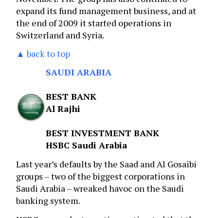
expand its fund management business, and at
the end of 2009 it started operations in
Switzerland and Syria.
▲ back to top
SAUDI ARABIA
BEST BANK
Al Rajhi
BEST INVESTMENT BANK
HSBC Saudi Arabia
Last year’s defaults by the Saad and Al Gosaibi
groups – two of the biggest corporations in
Saudi Arabia – wreaked havoc on the Saudi
banking system.