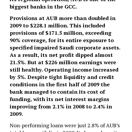
biggest banks in the GCC.
Provisions at AUB more than doubled in
2009 to $228.1 million. This included
provisions of $171.5 million, exceeding
90% coverage, for its entire exposure to
specified impaired Saudi corporate assets.
As a result, its net profit dipped almost
21.5%. But at $226 million earnings were
still healthy. Operating income increased
by 5%. Despite tight liquidity and credit
conditions in the first half of 2009 the
bank managed to contain its cost of
funding, with its net interest margins
improving from 2.1% in 2008 to 2.4% in
2009.
Non-performing loans were just 2.8% of AUB’s