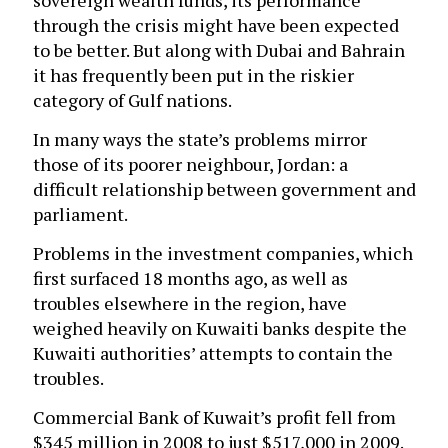
sovereign wealth funds, its performance
through the crisis might have been expected
to be better. But along with Dubai and Bahrain
it has frequently been put in the riskier
category of Gulf nations.
In many ways the state’s problems mirror
those of its poorer neighbour, Jordan: a
difficult relationship between government and
parliament.
Problems in the investment companies, which
first surfaced 18 months ago, as well as
troubles elsewhere in the region, have
weighed heavily on Kuwaiti banks despite the
Kuwaiti authorities’ attempts to contain the
troubles.
Commercial Bank of Kuwait’s profit fell from
$345 million in 2008 to just $517,000 in 2009.