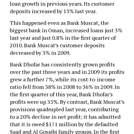
loan growth in previous years. Its customer
deposits increased by 13% last year.
This happened even as Bank Muscat, the
biggest bank in Oman, increased loans just 3%
last year and just 0.8% in the first quarter of
2010. Bank Muscat’s customer deposits
decreased by 3% in 2009.
Bank Dhofar has consistently grown profits
over the past three years and in 2009 its profits
grew a further 7%, while its cost-to-income
ratio fell from 38% in 2008 to 36% in 2009. In
the first quarter of this year, Bank Dhofar’s
profits were up 35%. By contrast, Bank Muscat’s
provisions quadrupled last year, contributing
to a 20% decline in net profit; it has admitted
that it is owed $171 million by the defaulted
Saad and Al Gosaibi family groups. In the first