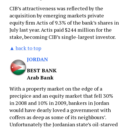
CIB’s attractiveness was reflected by the
acquisition by emerging markets private
equity firm Actis of 9.3% of the bank’s shares in
July last year. Actis paid $244 million for the
stake, becoming CIB’s single-largest investor.
▲ back to top
JORDAN
BEST BANK
Arab Bank
With a property market on the edge of a
precipice and an equity market that fell 30%
in 2008 and 10% in 2009, bankers in Jordan
would have dearly loved a government with
coffers as deep as some of its neighbours’.
Unfortunately the Jordanian state’s oil-starved