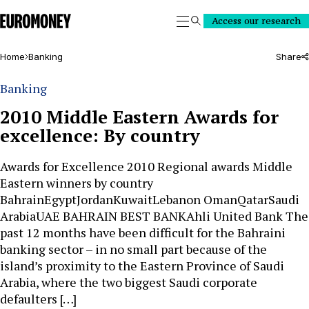
Euromoney
Access our research
Search
Home
Banking
Share
Banking
2010 Middle Eastern Awards for
excellence: By country
Awards for Excellence 2010 Regional awards Middle
Eastern winners by country
BahrainEgyptJordanKuwaitLebanon OmanQatarSaudi
ArabiaUAE BAHRAIN BEST BANKAhli United Bank The
past 12 months have been difficult for the Bahraini
banking sector – in no small part because of the
island’s proximity to the Eastern Province of Saudi
Arabia, where the two biggest Saudi corporate
defaulters […]