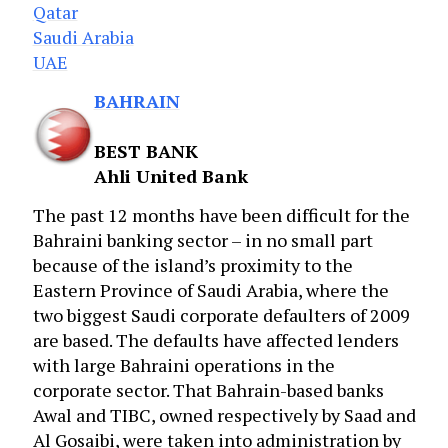
Qatar
Saudi Arabia
UAE
BAHRAIN
BEST BANK
Ahli United Bank
The past 12 months have been difficult for the
Bahraini banking sector – in no small part
because of the island’s proximity to the
Eastern Province of Saudi Arabia, where the
two biggest Saudi corporate defaulters of 2009
are based. The defaults have affected lenders
with large Bahraini operations in the
corporate sector. That Bahrain-based banks
Awal and TIBC, owned respectively by Saad and
Al Gosaibi, were taken into administration by