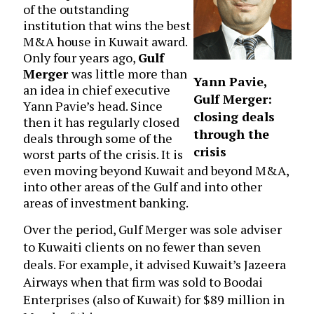
of the outstanding
institution that wins the best
M&A house in Kuwait award.
Only four years ago,
Gulf
Merger
was little more than
Yann Pavie,
an idea in chief executive
Gulf Merger:
Yann Pavie’s head. Since
closing deals
then it has regularly closed
through the
deals through some of the
crisis
worst parts of the crisis. It is
even moving beyond Kuwait and beyond M&A,
into other areas of the Gulf and into other
areas of investment banking.
Over the period, Gulf Merger was sole adviser
to Kuwaiti clients on no fewer than seven
deals. For example, it advised Kuwait’s Jazeera
Airways when that firm was sold to Boodai
Enterprises (also of Kuwait) for $89 million in