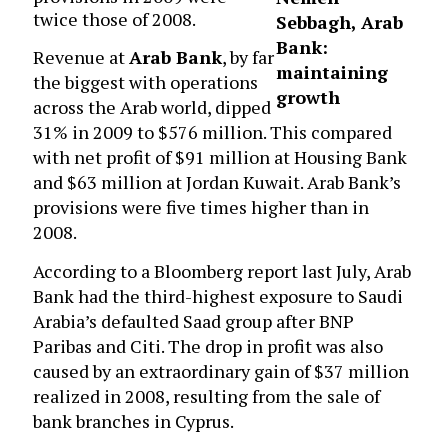
twice those of 2008.
Sebbagh, Arab
Bank:
Revenue at
Arab Bank
, by far
maintaining
the biggest with operations
growth
across the Arab world, dipped
31% in 2009 to $576 million. This compared
with net profit of $91 million at Housing Bank
and $63 million at Jordan Kuwait. Arab Bank’s
provisions were five times higher than in
2008.
According to a Bloomberg report last July, Arab
Bank had the third-highest exposure to Saudi
Arabia’s defaulted Saad group after BNP
Paribas and Citi. The drop in profit was also
caused by an extraordinary gain of $37 million
realized in 2008, resulting from the sale of
bank branches in Cyprus.