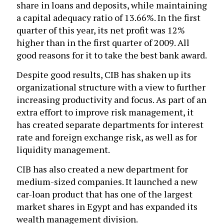
share in loans and deposits, while maintaining
a capital adequacy ratio of 13.66%. In the first
quarter of this year, its net profit was 12%
higher than in the first quarter of 2009. All
good reasons for it to take the best bank award.
Despite good results, CIB has shaken up its
organizational structure with a view to further
increasing productivity and focus. As part of an
extra effort to improve risk management, it
has created separate departments for interest
rate and foreign exchange risk, as well as for
liquidity management.
CIB has also created a new department for
medium-sized companies. It launched a new
car-loan product that has one of the largest
market shares in Egypt and has expanded its
wealth management division.