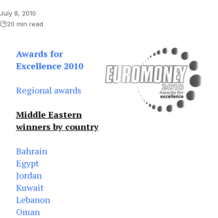
July 8, 2010
20 min read
Awards for
Excellence 2010
Regional awards
Middle Eastern
winners by country
Bahrain
Egypt
Jordan
Kuwait
Lebanon
Oman