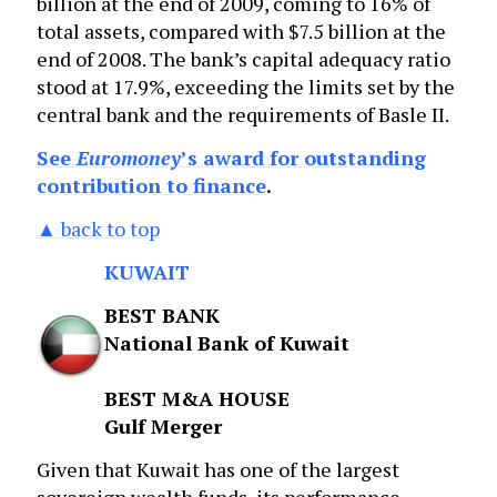
billion at the end of 2009, coming to 16% of
total assets, compared with $7.5 billion at the
end of 2008. The bank’s capital adequacy ratio
stood at 17.9%, exceeding the limits set by the
central bank and the requirements of Basle II.
See
Euromoney
’s award for outstanding
contribution to finance
.
▲ back to top
KUWAIT
BEST BANK
National Bank of Kuwait
BEST M&A HOUSE
Gulf Merger
Given that Kuwait has one of the largest