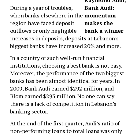
Raymond Audi,
During a year of troubles,
Bank Audi:
when banks elsewhere in the
momentum
region have faced deposit
makes the
outflows or only negligible
bank a winner
increases in deposits, deposits at Lebanon’s
biggest banks have increased 20% and more.
In a country of such well-run financial
institutions, choosing a best bank is not easy.
Moreover, the performance of the two biggest
banks has been almost identical for years. In
2009, Bank Audi earned $292 million, and
Blom earned $293 million. No one can say
there is a lack of competition in Lebanon’s
banking sector.
At the end of the first quarter, Audi’s ratio of
non-performing loans to total loans was only