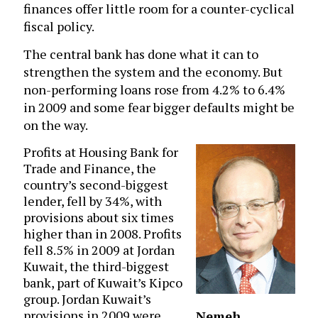
finances offer little room for a counter-cyclical
fiscal policy.
The central bank has done what it can to
strengthen the system and the economy. But
non-performing loans rose from 4.2% to 6.4%
in 2009 and some fear bigger defaults might be
on the way.
Profits at Housing Bank for
Trade and Finance, the
country’s second-biggest
lender, fell by 34%, with
provisions about six times
higher than in 2008. Profits
fell 8.5% in 2009 at Jordan
Kuwait, the third-biggest
bank, part of Kuwait’s Kipco
group. Jordan Kuwait’s
provisions in 2009 were
Nemeh