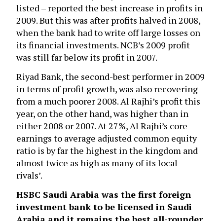
listed – reported the best increase in profits in
2009. But this was after profits halved in 2008,
when the bank had to write off large losses on
its financial investments. NCB’s 2009 profit
was still far below its profit in 2007.
Riyad Bank, the second-best performer in 2009
in terms of profit growth, was also recovering
from a much poorer 2008. Al Rajhi’s profit this
year, on the other hand, was higher than in
either 2008 or 2007. At 27%, Al Rajhi’s core
earnings to average adjusted common equity
ratio is by far the highest in the kingdom and
almost twice as high as many of its local
rivals’.
HSBC Saudi Arabia
was the first foreign
investment bank to be licensed in Saudi
Arabia and it remains the best all-rounder.