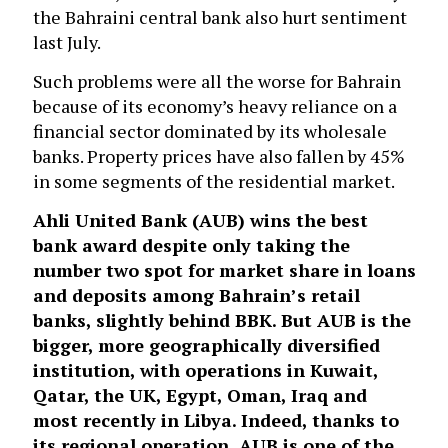
the Bahraini central bank also hurt sentiment
last July.
Such problems were all the worse for Bahrain
because of its economy’s heavy reliance on a
financial sector dominated by its wholesale
banks. Property prices have also fallen by 45%
in some segments of the residential market.
Ahli United Bank
(AUB) wins the best
bank award despite only taking the
number two spot for market share in loans
and deposits among Bahrain’s retail
banks, slightly behind BBK. But AUB is the
bigger, more geographically diversified
institution, with operations in Kuwait,
Qatar, the UK, Egypt, Oman, Iraq and
most recently in Libya. Indeed, thanks to
its regional operation, AUB is one of the