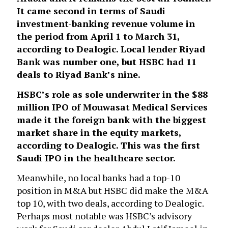
It came second in terms of Saudi
investment-banking revenue volume in
the period from April 1 to March 31,
according to Dealogic. Local lender Riyad
Bank was number one, but HSBC had 11
deals to Riyad Bank’s nine.
HSBC’s role as sole underwriter in the $88
million IPO of Mouwasat Medical Services
made it the foreign bank with the biggest
market share in the equity markets,
according to Dealogic. This was the first
Saudi IPO in the healthcare sector.
Meanwhile, no local banks had a top-10
position in M&A but HSBC did make the M&A
top 10, with two deals, according to Dealogic.
Perhaps most notable was HSBC’s advisory