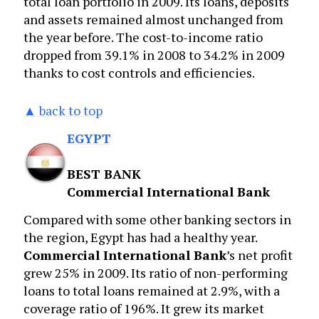
total loan portfolio in 2009. Its loans, deposits
and assets remained almost unchanged from
the year before. The cost-to-income ratio
dropped from 39.1% in 2008 to 34.2% in 2009
thanks to cost controls and efficiencies.
▲ back to top
EGYPT
BEST BANK
Commercial International Bank
Compared with some other banking sectors in
the region, Egypt has had a healthy year.
Commercial International Bank
’s net profit
grew 25% in 2009. Its ratio of non-performing
loans to total loans remained at 2.9%, with a
coverage ratio of 196%. It grew its market