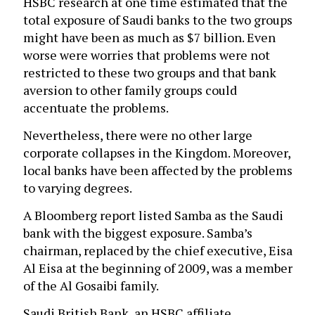
HSBC research at one time estimated that the
total exposure of Saudi banks to the two groups
might have been as much as $7 billion. Even
worse were worries that problems were not
restricted to these two groups and that bank
aversion to other family groups could
accentuate the problems.
Nevertheless, there were no other large
corporate collapses in the Kingdom. Moreover,
local banks have been affected by the problems
to varying degrees.
A Bloomberg report listed Samba as the Saudi
bank with the biggest exposure. Samba’s
chairman, replaced by the chief executive, Eisa
Al Eisa at the beginning of 2009, was a member
of the Al Gosaibi family.
Saudi British Bank, an HSBC affiliate,