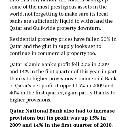
some of the most prestigious assets in the
world, not forgetting to make sure its local
banks are sufficiently liquid to withstand the
Qatar and Gulf-wide property downturn.
Residential property prices have fallen 30% in
Qatar and the glut in supply looks set to
continue in commercial property too.
Qatar Islamic Bank’s profit fell 20% in 2009
and 14% in the first quarter of this year, in part
thanks to higher provisions. Commercial Bank
of Qatar’s net profit dropped 15% in 2009 and
40% in the first quarter, again partly thanks to
higher provisions.
Qatar National Bank
also had to increase
provisions but its profit was up 15% in
2009 and 14% in the first quarter of 2010.