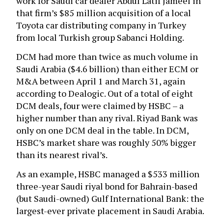
work for Saudi car dealer Abdul Latif Jameel in
that firm’s $85 million acquisition of a local
Toyota car distributing company in Turkey
from local Turkish group Sabanci Holding.
DCM had more than twice as much volume in
Saudi Arabia ($4.6 billion) than either ECM or
M&A between April 1 and March 31, again
according to Dealogic. Out of a total of eight
DCM deals, four were claimed by HSBC – a
higher number than any rival. Riyad Bank was
only on one DCM deal in the table. In DCM,
HSBC’s market share was roughly 50% bigger
than its nearest rival’s.
As an example, HSBC managed a $533 million
three-year Saudi riyal bond for Bahrain-based
(but Saudi-owned) Gulf International Bank: the
largest-ever private placement in Saudi Arabia.