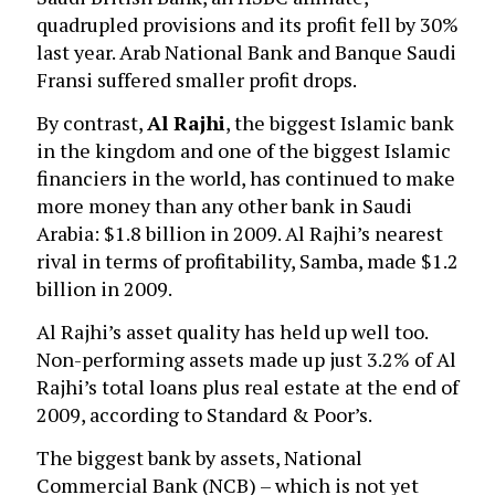
quadrupled provisions and its profit fell by 30%
last year. Arab National Bank and Banque Saudi
Fransi suffered smaller profit drops.
By contrast,
Al Rajhi
, the biggest Islamic bank
in the kingdom and one of the biggest Islamic
financiers in the world, has continued to make
more money than any other bank in Saudi
Arabia: $1.8 billion in 2009. Al Rajhi’s nearest
rival in terms of profitability, Samba, made $1.2
billion in 2009.
Al Rajhi’s asset quality has held up well too.
Non-performing assets made up just 3.2% of Al
Rajhi’s total loans plus real estate at the end of
2009, according to Standard & Poor’s.
The biggest bank by assets, National
Commercial Bank (NCB) – which is not yet