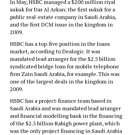
In May, HSBC managed a $200 million riyal
sukuk for Dar Al Arkan: the first sukuk for a
public real-estate company in Saudi Arabia,
and the first DCM issue in the kingdom in
2009.
HSBC has a top-five position in the loans
market, according to Dealogic. It was
mandated lead arranger for the $2.5 billion
syndicated bridge loan for mobile telephone
firm Zain Saudi Arabia, for example. This was
one of the largest deals in the kingdom in
2009.
HSBC has a project-finance team based in
Saudi Arabia and was mandated lead arranger
and financial modelling bank in the financing
of the $2.5 billion Rabigh power plant, which
was the only project financing in Saudi Arabia