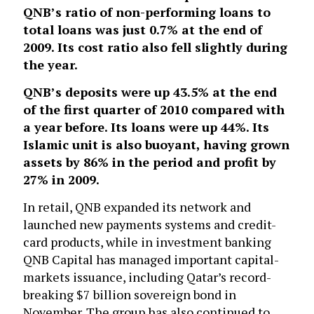
QNB’s ratio of non-performing loans to
total loans was just 0.7% at the end of
2009. Its cost ratio also fell slightly during
the year.
QNB’s deposits were up 43.5% at the end
of the first quarter of 2010 compared with
a year before. Its loans were up 44%. Its
Islamic unit is also buoyant, having grown
assets by 86% in the period and profit by
27% in 2009.
In retail, QNB expanded its network and
launched new payments systems and credit-
card products, while in investment banking
QNB Capital has managed important capital-
markets issuance, including Qatar’s record-
breaking $7 billion sovereign bond in
November. The group has also continued to