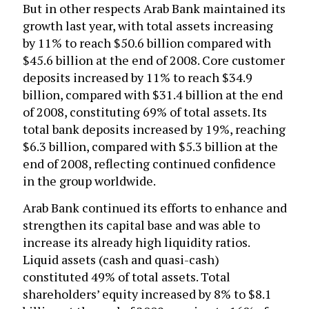
But in other respects Arab Bank maintained its
growth last year, with total assets increasing
by 11% to reach $50.6 billion compared with
$45.6 billion at the end of 2008. Core customer
deposits increased by 11% to reach $34.9
billion, compared with $31.4 billion at the end
of 2008, constituting 69% of total assets. Its
total bank deposits increased by 19%, reaching
$6.3 billion, compared with $5.3 billion at the
end of 2008, reflecting continued confidence
in the group worldwide.
Arab Bank continued its efforts to enhance and
strengthen its capital base and was able to
increase its already high liquidity ratios.
Liquid assets (cash and quasi-cash)
constituted 49% of total assets. Total
shareholders’ equity increased by 8% to $8.1