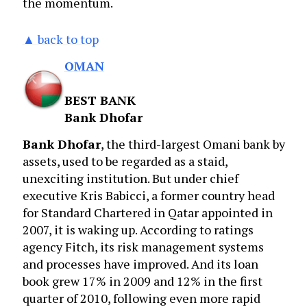
the momentum.
▲ back to top
OMAN
BEST BANK
Bank Dhofar
Bank Dhofar
, the third-largest Omani bank by
assets, used to be regarded as a staid,
unexciting institution. But under chief
executive Kris Babicci, a former country head
for Standard Chartered in Qatar appointed in
2007, it is waking up. According to ratings
agency Fitch, its risk management systems
and processes have improved. And its loan
book grew 17% in 2009 and 12% in the first
quarter of 2010, following even more rapid