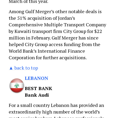
March of this year.
Among Gulf Merger’s other notable deals is
the 51% acquisition of Jordan’s
Comprehensive Multiple Transport Company
by Kuwaiti transport firm City Group for $22
million in February. Gulf Merger has since
helped City Group access funding from the
World Bank’s International Finance
Corporation for further acquisitions.
▲ back to top
LEBANON
BEST BANK
Bank Audi
For a small country Lebanon has provided an
extraordinarily high number of the world’s