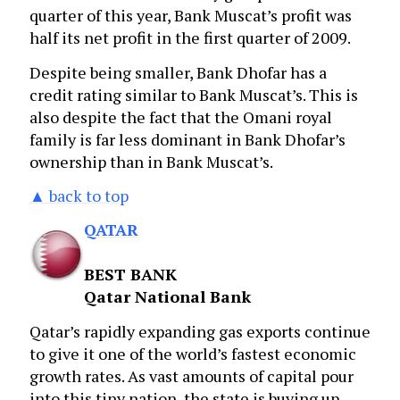
quarter of this year, Bank Muscat’s profit was
half its net profit in the first quarter of 2009.
Despite being smaller, Bank Dhofar has a
credit rating similar to Bank Muscat’s. This is
also despite the fact that the Omani royal
family is far less dominant in Bank Dhofar’s
ownership than in Bank Muscat’s.
▲ back to top
QATAR
BEST BANK
Qatar National Bank
Qatar’s rapidly expanding gas exports continue
to give it one of the world’s fastest economic
growth rates. As vast amounts of capital pour
into this tiny nation, the state is buying up