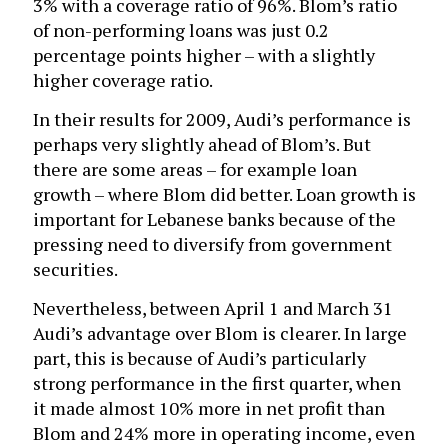
3% with a coverage ratio of 96%. Blom’s ratio
of non-performing loans was just 0.2
percentage points higher – with a slightly
higher coverage ratio.
In their results for 2009, Audi’s performance is
perhaps very slightly ahead of Blom’s. But
there are some areas – for example loan
growth – where Blom did better. Loan growth is
important for Lebanese banks because of the
pressing need to diversify from government
securities.
Nevertheless, between April 1 and March 31
Audi’s advantage over Blom is clearer. In large
part, this is because of Audi’s particularly
strong performance in the first quarter, when
it made almost 10% more in net profit than
Blom and 24% more in operating income, even