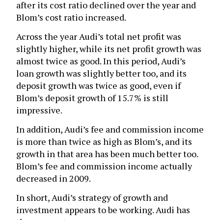
after its cost ratio declined over the year and
Blom’s cost ratio increased.
Across the year Audi’s total net profit was
slightly higher, while its net profit growth was
almost twice as good. In this period, Audi’s
loan growth was slightly better too, and its
deposit growth was twice as good, even if
Blom’s deposit growth of 15.7% is still
impressive.
In addition, Audi’s fee and commission income
is more than twice as high as Blom’s, and its
growth in that area has been much better too.
Blom’s fee and commission income actually
decreased in 2009.
In short, Audi’s strategy of growth and
investment appears to be working. Audi has