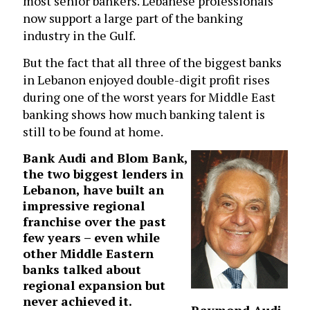
most senior bankers. Lebanese professionals
now support a large part of the banking
industry in the Gulf.
But the fact that all three of the biggest banks
in Lebanon enjoyed double-digit profit rises
during one of the worst years for Middle East
banking shows how much banking talent is
still to be found at home.
Bank Audi
and Blom Bank,
the two biggest lenders in
Lebanon, have built an
impressive regional
franchise over the past
few years – even while
other Middle Eastern
banks talked about
regional expansion but
never achieved it.