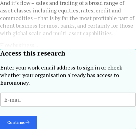
And it’s flow – sales and trading of a broad range of
asset classes including equities, rates, credit and
commodities – that is by far the most profitable part of
client business for most banks, and certainly for those
with global scale and multi-asset capabilities.
Flow business...
Access this research
Enter your work email address to sign in or check
whether your organisation already has access to
Euromoney.
Continue