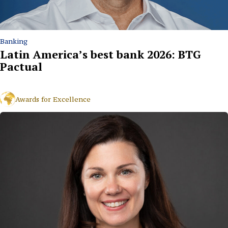
Banking
Latin America’s best bank 2026: BTG
Pactual
Awards for Excellence