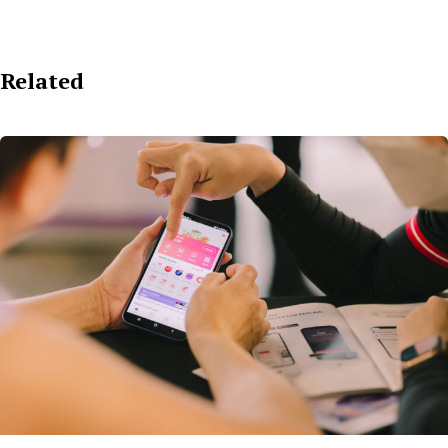
Related