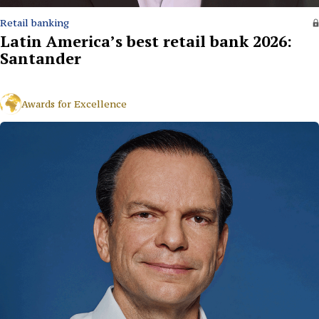
Retail banking
Latin America’s best retail bank 2026:
Santander
Awards for Excellence