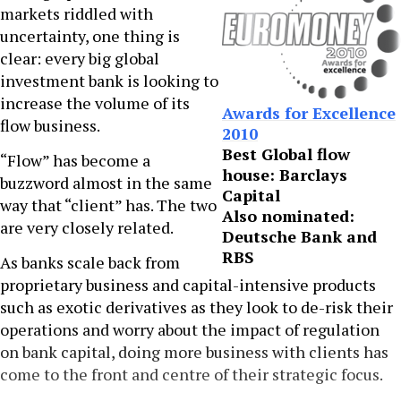
markets riddled with
uncertainty, one thing is
clear: every big global
investment bank is looking to
increase the volume of its
Awards for Excellence
flow business.
2010
Best Global flow
“Flow” has become a
house: Barclays
buzzword almost in the same
Capital
way that “client” has. The two
Also nominated:
are very closely related.
Deutsche Bank and
RBS
As banks scale back from
proprietary business and capital-intensive products
such as exotic derivatives as they look to de-risk their
operations and worry about the impact of regulation
on bank capital, doing more business with clients has
come to the front and centre of their strategic focus.