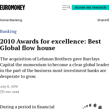
Euromoney
Access our research
Search
Home
Banking
Share
Banking
2010 Awards for excellence: Best
Global flow house
The acquisition of Lehman Brothers gave Barclays
Capital the momentum to become a clear global leader
in the part of the business most investment banks are
desperate to grow.
July 8, 2010
1 min read
During a period in financial