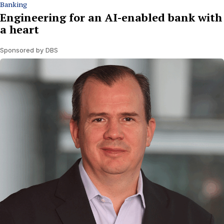
Banking
Engineering for an AI-enabled bank with
a heart
Sponsored by DBS