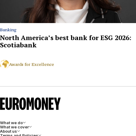
Banking
North America’s best bank for ESG 2026:
Scotiabank
Awards for Excellence
What we do
What we cover
About us
Terms and Policies