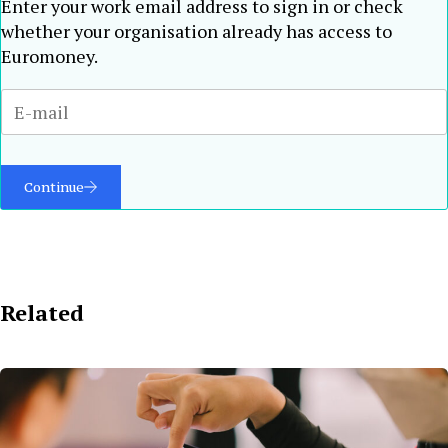
Enter your work email address to sign in or check
whether your organisation already has access to
Euromoney.
Continue
Related