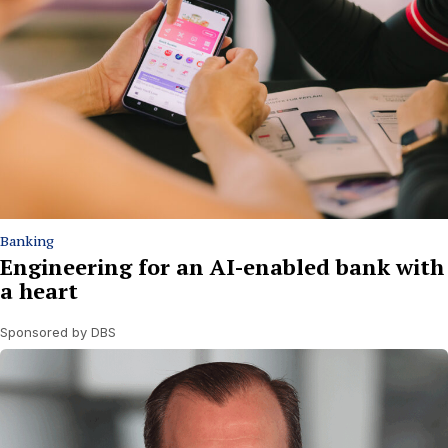
Banking
Engineering for an AI-enabled bank with
a heart
Sponsored by DBS