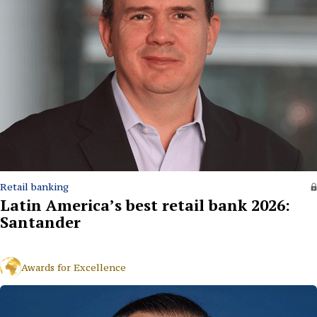
Retail banking
Latin America’s best retail bank 2026:
Santander
Awards for Excellence