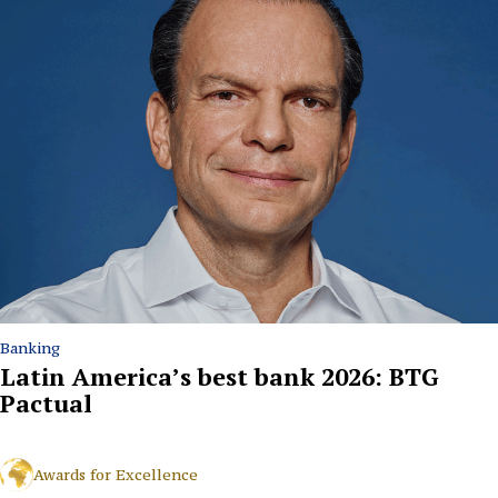
Banking
Latin America’s best bank 2026: BTG
Pactual
Awards for Excellence