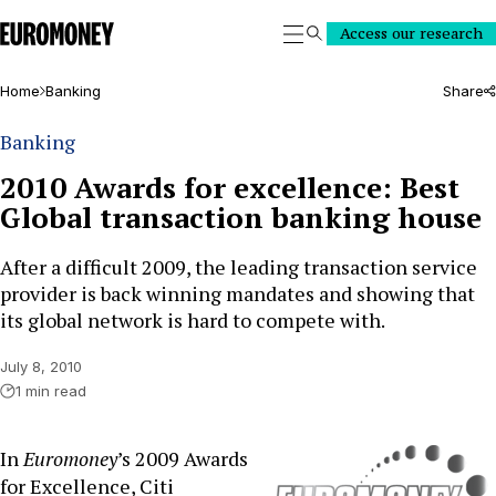
Euromoney
Access our research
Search
Home
Banking
Share
Banking
2010 Awards for excellence: Best
Global transaction banking house
After a difficult 2009, the leading transaction service
provider is back winning mandates and showing that
its global network is hard to compete with.
July 8, 2010
1 min read
In
Euromoney
’s 2009 Awards
for Excellence, Citi