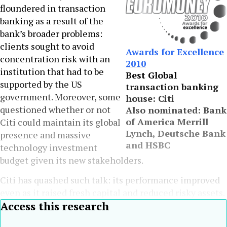
floundered in transaction
banking as a result of the
bank’s broader problems:
clients sought to avoid
Awards for Excellence
concentration risk with an
2010
institution that had to be
Best Global
supported by the US
transaction banking
government. Moreover, some
house: Citi
questioned whether or not
Also nominated: Bank
of America Merrill
Citi could maintain its global
Lynch, Deutsche Bank
presence and massive
and HSBC
technology investment
budget given its new stakeholders.
Citi has quashed such talk: its performance improved
even as it raised fresh capital and reduced risky assets.
Access this research