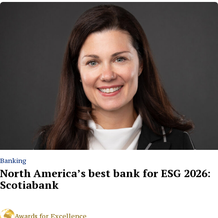
Banking
North America’s best bank for ESG 2026:
Scotiabank
Awards for Excellence