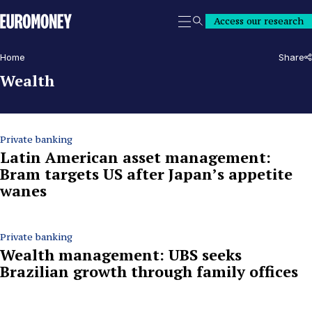
Euromoney
Access our research
Search
Home
Share
Wealth
Private banking
Latin American asset management:
Bram targets US after Japan’s appetite
wanes
Private banking
Wealth management: UBS seeks
Brazilian growth through family offices