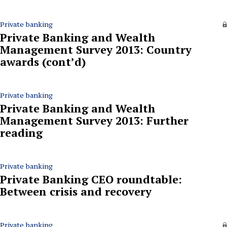
Private banking
Private Banking and Wealth
Management Survey 2013: Country
awards (cont’d)
Private banking
Private Banking and Wealth
Management Survey 2013: Further
reading
Private banking
Private Banking CEO roundtable:
Between crisis and recovery
Private banking