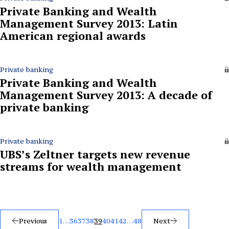
Private Banking and Wealth
Management Survey 2013: Latin
American regional awards
Private banking
Private Banking and Wealth
Management Survey 2013: A decade of
private banking
Private banking
UBS’s Zeltner targets new revenue
streams for wealth management
Posts
Previous
1
…
36
37
38
39
40
41
42
…
48
Next
pagination