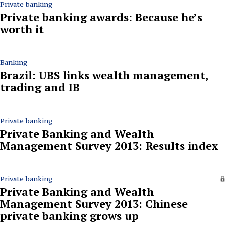
Private banking
Private banking awards: Because he’s
worth it
Banking
Brazil: UBS links wealth management,
trading and IB
Private banking
Private Banking and Wealth
Management Survey 2013: Results index
Private banking
Private Banking and Wealth
Management Survey 2013: Chinese
private banking grows up