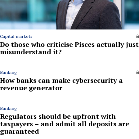
Capital markets
Do those who criticise Pisces actually just
misunderstand it?
Banking
How banks can make cybersecurity a
revenue generator
Banking
Regulators should be upfront with
taxpayers – and admit all deposits are
guaranteed