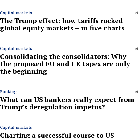
Capital markets
The Trump effect: how tariffs rocked
global equity markets – in five charts
Capital markets
Consolidating the consolidators: Why
the proposed EU and UK tapes are only
the beginning
Banking
What can US bankers really expect from
Trump’s deregulation impetus?
Capital markets
Charting a successful course to US