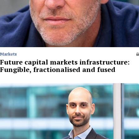
Markets
Future capital markets infrastructure:
Fungible, fractionalised and fused