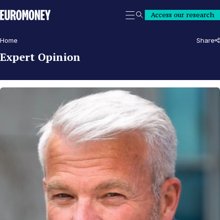
Euromoney
Access our research
Search
Home
Share
Expert Opinion