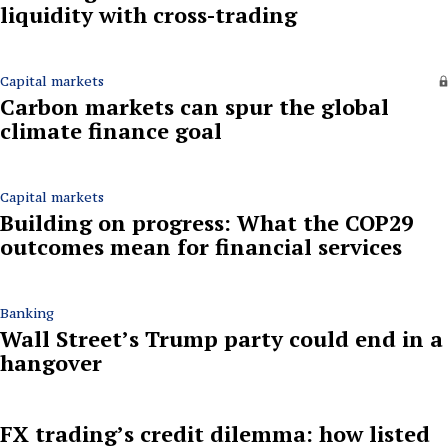
liquidity with cross-trading
Capital markets
Carbon markets can spur the global
climate finance goal
Capital markets
Building on progress: What the COP29
outcomes mean for financial services
Banking
Wall Street’s Trump party could end in a
hangover
FX trading’s credit dilemma: how listed