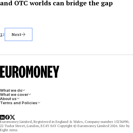
and OTC worlds can bridge the gap
Posts
1
2
Next
pagination
What we do
What we cover
About us
Terms and Policies
LinkedIn
Facebook
X
Euromoney Limited, Registered in England & Wales, Company number 15236090,
22 Tudor Street, London, EC4Y 0AY Copyright © Euromoney Limited 2026. Site by
Eight Arms.