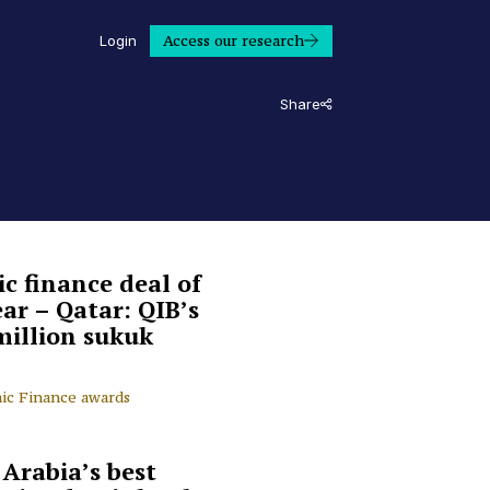
Access our research
Login
Share
ic finance deal of
ear – Qatar: QIB’s
million sukuk
mic Finance awards
 Arabia’s best