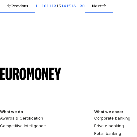
Posts
Previous
1
…
10
11
12
13
14
15
16
…
20
Next
pagination
What we do
What we cover
Awards & Certification
Corporate banking
Competitive Intelligence
Private banking
Retail banking