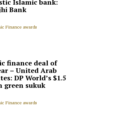
tic Islamic bank:
jhi Bank
mic Finance awards
ic finance deal of
ear – United Arab
tes: DP World’s $1.5
on green sukuk
mic Finance awards