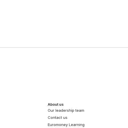
About us
Our leadership team
Contact us
Euromoney Learning