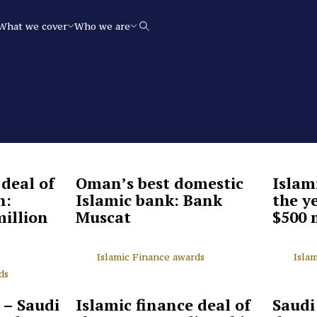
What we cover
Who we are
Search
 deal of
Oman’s best domestic
Islam
n:
Islamic bank: Bank
the y
million
Muscat
$500 
Islamic Finance awards
Isla
ds
 – Saudi
Islamic finance deal of
Saudi