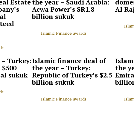
eal Estate
the year – Saudi Arabia:
domes
pany’s
Acwa Power’s SR1.8
Al Ra
al-
billion sukuk
teed
Isla
Islamic Finance awards
ds
 – Turkey:
Islamic finance deal of
Islam
s $500
the year – Turkey:
the y
ral sukuk
Republic of Turkey’s $2.5
Emira
billion sukuk
billi
ds
Islamic Finance awards
Isla