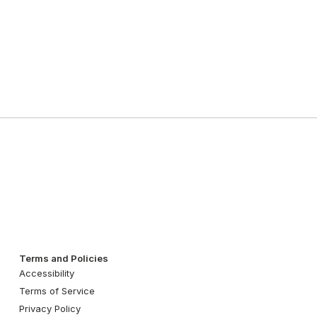
Terms and Policies
Accessibility
Terms of Service
Privacy Policy