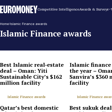
Euromoney
Competitive Intelligence
Awards & Surveys
Home
Islamic Finance awards
Islamic Finance awards
Best Islamic real-estate
Islamic finance
deal – Oman: Yiti
the year – Oma
Sustainable City’s $162
Sanvira’s $360 
million facility
facility
Islamic Finance awards
Islamic Finance awar
Qatar’s best domestic
Best sukuk deal