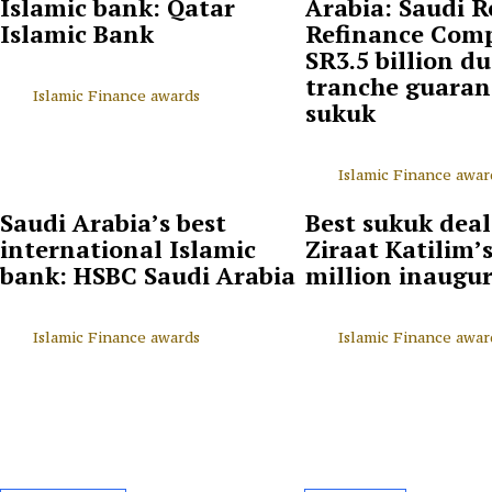
Islamic bank: Qatar
Arabia: Saudi R
Islamic Bank
Refinance Com
SR3.5 billion du
tranche guaran
Islamic Finance awards
sukuk
Islamic Finance awar
Saudi Arabia’s best
Best sukuk deal
international Islamic
Ziraat Katilim’
bank: HSBC Saudi Arabia
million inaugu
Islamic Finance awards
Islamic Finance awar