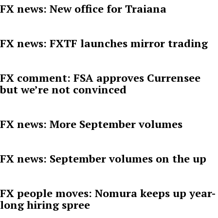
FX news: New office for Traiana
FX news: FXTF launches mirror trading
FX comment: FSA approves Currensee
but we’re not convinced
FX news: More September volumes
FX news: September volumes on the up
FX people moves: Nomura keeps up year-
long hiring spree