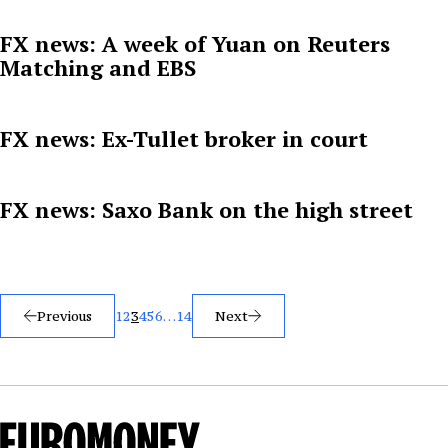
FX news: A week of Yuan on Reuters
Matching and EBS
FX news: Ex-Tullet broker in court
FX news: Saxo Bank on the high street
Posts
Previous
1
2
3
4
5
6
…
14
Next
pagination