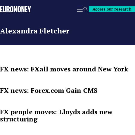
Euromoney
Access our research
Search
Alexandra Fletcher
FX news: FXall moves around New York
FX news: Forex.com Gain CMS
FX people moves: Lloyds adds new
structuring