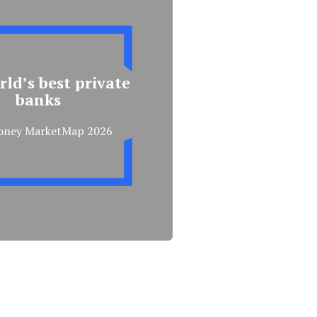
ld’s best private
banks
oney MarketMap 2026