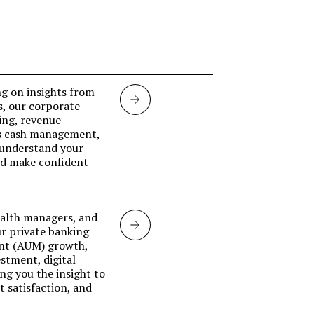
g on insights from
Corporate
s, our corporate
ing, revenue
banking
ss cash management,
 understand your
and make confident
ealth managers, and
Private
ur private banking
nt (AUM) growth,
banking
stment, digital
ing you the insight to
 satisfaction, and