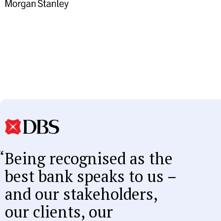
Being recognised as the
best bank speaks to us –
and our stakeholders,
our clients, our