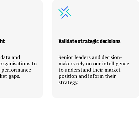
ght
Validate strategic decisions
 data and
Senior leaders and decision-
organisations to
makers rely on our intelligence
r performance
to understand their market
ket gaps.
position and inform their
strategy.