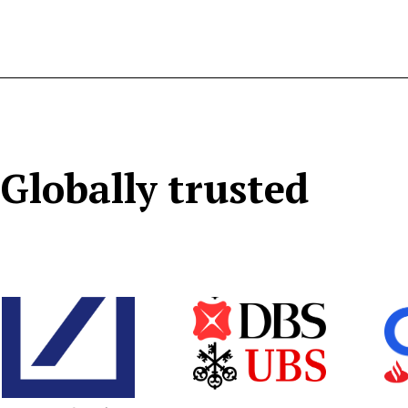
Globally trusted