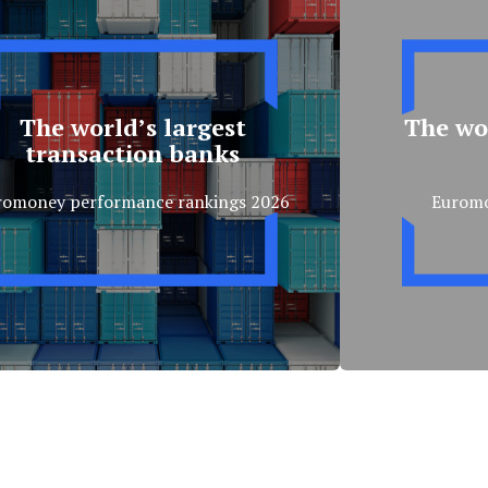
The world’s largest
The wor
transaction banks
romoney performance rankings 2026
Eurom