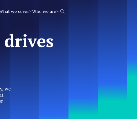
What we cover
Who we are
Search
 drives
y, we
at
er