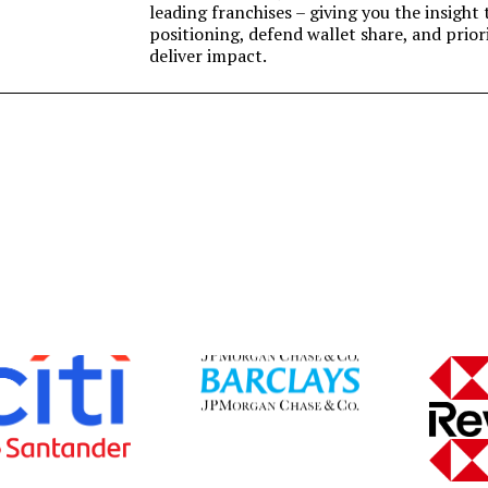
leading franchises – giving you the insigh
positioning, defend wallet share, and prior
deliver impact.