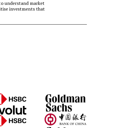
t to understand market
itise investments that