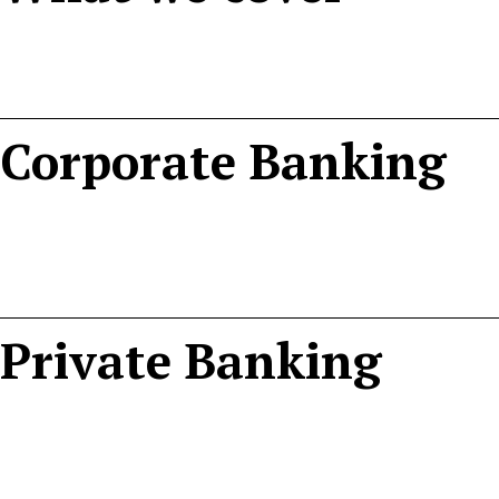
Corporate Banking
Private Banking