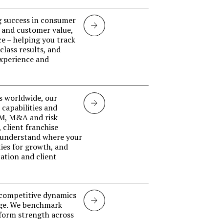
g success in consumer
Retail
 and customer value,
ce – helping you track
Banking
lass results, and
experience and
s worldwide, our
Investment
capabilities and
CM, M&A and risk
banking
 client franchise
 understand where your
ies for growth, and
ation and client
d competitive dynamics
Markets
nge. We benchmark
tform strength across