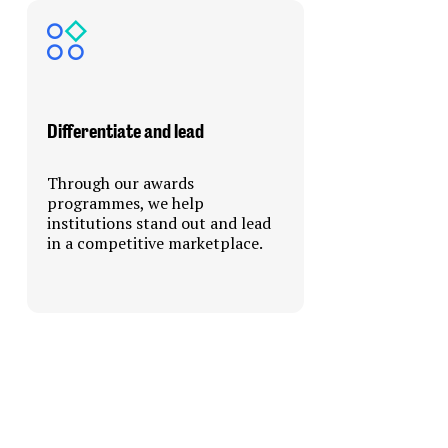
Differentiate and lead
Through our awards
programmes, we help
institutions stand out and lead
in a competitive marketplace.