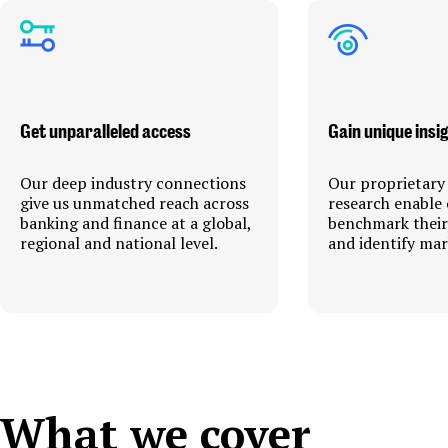
Get unparalleled access
Gain unique insi
Our deep industry connections
Our proprietary
give us unmatched reach across
research enable 
banking and finance at a global,
benchmark thei
regional and national level.
and identify mar
What we cover