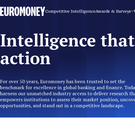
Euromoney
Competitive Intelligence
Awards & Surveys
Intelligence that
action
For over 50 years, Euromoney has been trusted to set the
benchmark for excellence in global banking and finance. Toda
harness our unmatched industry access to deliver research th
empowers institutions to assess their market position, uncov
opportunities, and stand out in a competitive landscape.