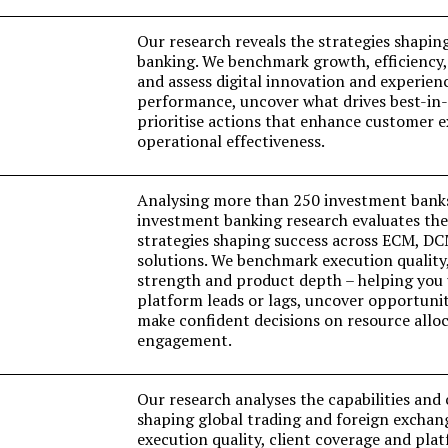
Our research reveals the strategies shapin
banking. We benchmark growth, efficiency,
and assess digital innovation and experien
performance, uncover what drives best-in-c
prioritise actions that enhance customer 
operational effectiveness.
Analysing more than 250 investment bank
investment banking research evaluates the 
strategies shaping success across ECM, D
solutions. We benchmark execution quality,
strength and product depth – helping you
platform leads or lags, uncover opportunit
make confident decisions on resource alloc
engagement.
Our research analyses the capabilities an
shaping global trading and foreign excha
execution quality, client coverage and pla