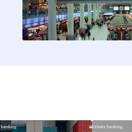
 banking
Private banking