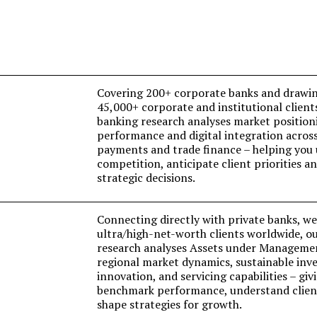
Covering 200+ corporate banks and drawin
45,000+ corporate and institutional client
banking research analyses market position
performance and digital integration acro
payments and trade finance – helping you
competition, anticipate client priorities 
strategic decisions.
Connecting directly with private banks, w
ultra/high-net-worth clients worldwide, o
research analyses Assets under Manageme
regional market dynamics, sustainable inve
innovation, and servicing capabilities – giv
benchmark performance, understand client
shape strategies for growth.