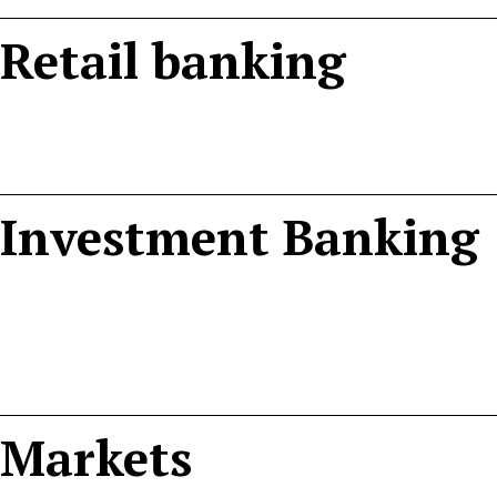
Retail banking
Investment Banking
Markets