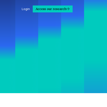
Access our research
Login