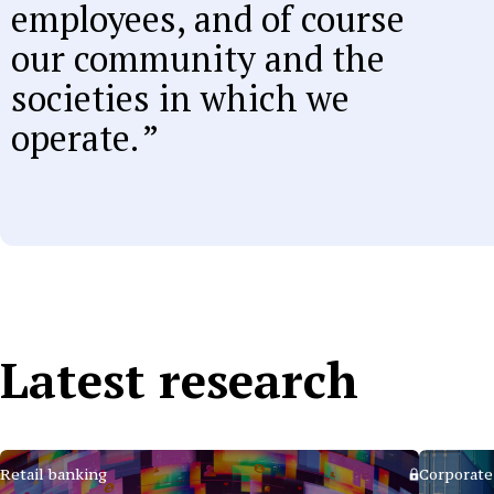
employees, and of course
our community and the
societies in which we
operate.
Latest research
Retail banking
Corporate