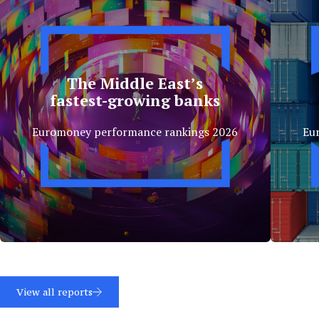
The Middle East’s
fastest-growing banks
Euromoney performance rankings 2026
Eu
View all reports