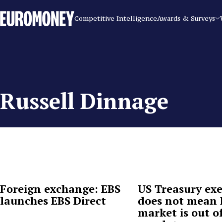
Euromoney
Competitive Intelligence
Awards & Surveys
Russell Dinnage
Foreign exchange: EBS
US Treasury ex
launches EBS Direct
does not mean
market is out o