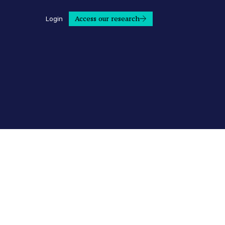
Access our research
Login