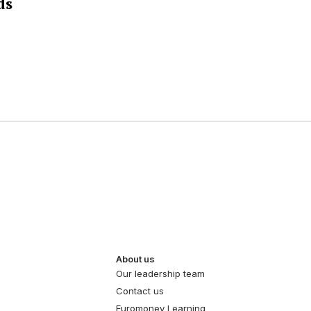
ds
About us
Our leadership team
Contact us
Euromoney Learning