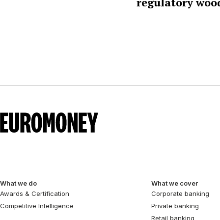
regulatory woo
What we do
What we cover
Awards & Certification
Corporate banking
Competitive Intelligence
Private banking
Retail banking