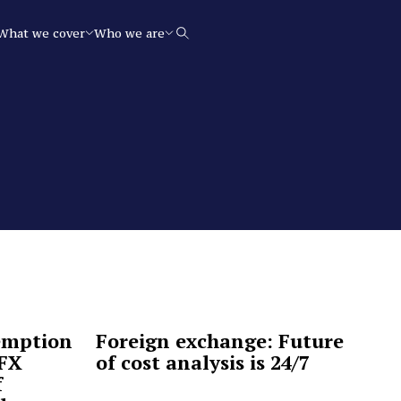
What we cover
Who we are
Search
emption
Foreign exchange: Future
 FX
of cost analysis is 24/7
f