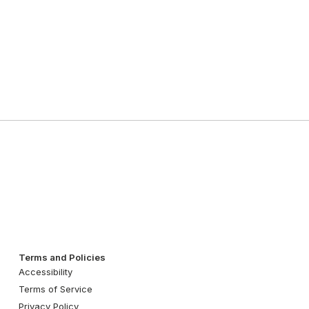
Terms and Policies
Accessibility
Terms of Service
Privacy Policy