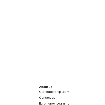
About us
Our leadership team
Contact us
Euromoney Learning