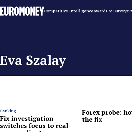
Euromoney
Competitive Intelligence
Awards & Surveys
Eva Szalay
Forex probe: ho
Banking
Fix investigation
the fix
switches focus to real-