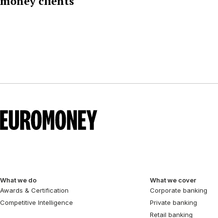
money clients
What we do
What we cover
Awards & Certification
Corporate banking
Competitive Intelligence
Private banking
Retail banking