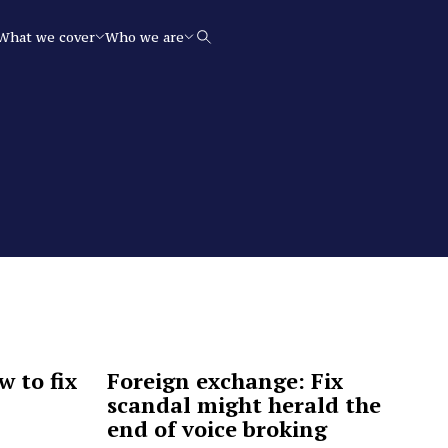
What we cover
Who we are
Search
w to fix
Foreign exchange: Fix
scandal might herald the
end of voice broking