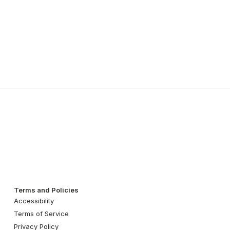
Terms and Policies
Accessibility
Terms of Service
Privacy Policy