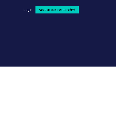
Access our research
Login