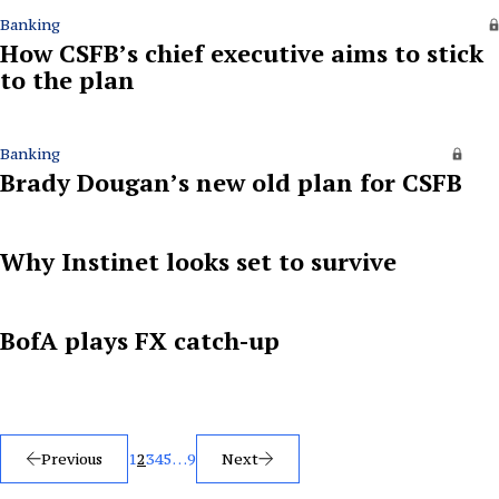
Banking
How CSFB’s chief executive aims to stick
to the plan
Banking
Brady Dougan’s new old plan for CSFB
Why Instinet looks set to survive
BofA plays FX catch-up
Posts
Previous
1
2
3
4
5
…
9
Next
pagination