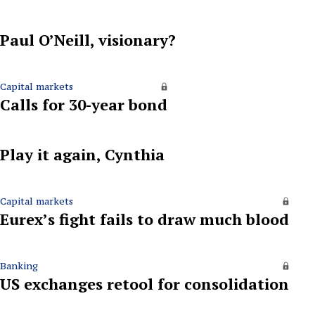
Paul O’Neill, visionary?
Capital markets
Calls for 30-year bond
Play it again, Cynthia
Capital markets
Eurex’s fight fails to draw much blood
Banking
US exchanges retool for consolidation