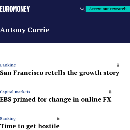
Euromoney
Access our research
Search
Antony Currie
Banking
San Francisco retells the growth story
Capital markets
EBS primed for change in online FX
Banking
Time to get hostile