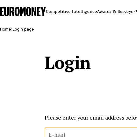
Euromoney
Competitive Intelligence
Awards & Surveys
Home
Login page
Login
Please enter your email address belo