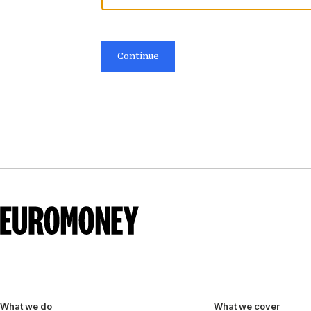
Continue
What we do
What we cover