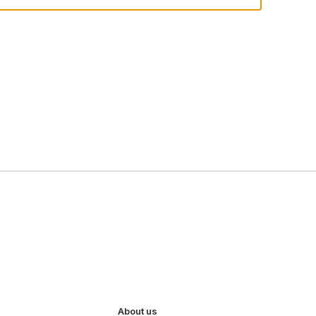
About us