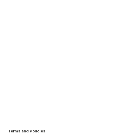
Terms and Policies