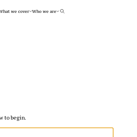
What we cover
Who we are
Search
w to begin.