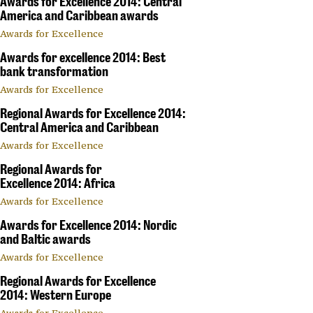
Awards for Excellence 2014: Central
America and Caribbean awards
Awards for Excellence
Awards for excellence 2014: Best
bank transformation
Awards for Excellence
Regional Awards for Excellence 2014:
Central America and Caribbean
Awards for Excellence
Regional Awards for
Excellence 2014: Africa
Awards for Excellence
Awards for Excellence 2014: Nordic
and Baltic awards
Awards for Excellence
Regional Awards for Excellence
2014: Western Europe
Awards for Excellence