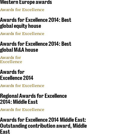
Western Europe awards
Awards for Excellence
Awards for Excellence 2014: Best
global equity house
Awards for Excellence
Awards for Excellence 2014: Best
global M&A house
Awards for
Excellence
Awards for
Excellence 2014
Awards for Excellence
Regional Awards for Excellence
2014: Middle East
Awards for Excellence
Awards for Excellence 2014 Middle East:
Outstanding contribution award, Middle
East