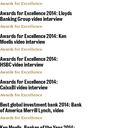
Awards for Excellence
Awards for Excellence 2014: Lloyds
Banking Group video interview
Awards for Excellence
Awards for Excellence 2014: Ken
Moelis video interview
Awards for Excellence
Awards for Excellence 2014:
HSBC video interview
Awards for Excellence
Awards for Excellence 2014:
CaixaBI video interview
Awards for Excellence
Best global investment bank 2014: Bank
of America Merrill Lynch, video
Awards for Excellence
Ken Moelis, Banker of the Year 2014: