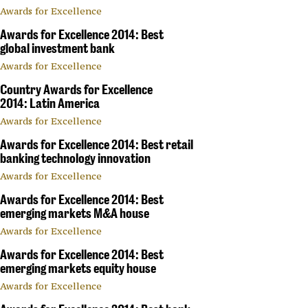
Awards for Excellence
Awards for Excellence 2014: Best
global investment bank
Awards for Excellence
Country Awards for Excellence
2014: Latin America
Awards for Excellence
Awards for Excellence 2014: Best retail
banking technology innovation
Awards for Excellence
Awards for Excellence 2014: Best
emerging markets M&A house
Awards for Excellence
Awards for Excellence 2014: Best
emerging markets equity house
Awards for Excellence