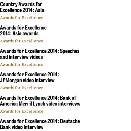
Country Awards for
Excellence 2014: Asia
Awards for Excellence
Awards for Excellence
2014: Asia awards
Awards for Excellence
Awards for Excellence 2014: Speeches
and interview videos
Awards for Excellence
Awards for Excellence 2014:
JPMorgan video interview
Awards for Excellence
Awards for Excellence 2014: Bank of
America Merril Lynch video interviews
Awards for Excellence
Awards for Excellence 2014: Deutsche
Bank video interview