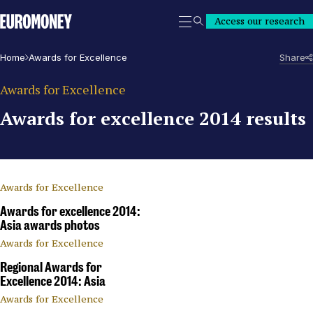
Euromoney
Access our research
Search
Home
Awards for Excellence
Share
Awards for Excellence
Awards for excellence 2014 results
Awards for Excellence
Awards for excellence 2014:
Asia awards photos
Awards for Excellence
Regional Awards for
Excellence 2014: Asia
Awards for Excellence