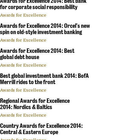
Awards for Excellence 2014: Best bank
for corporate social responsibility
Awards for Excellence
Awards for Excellence 2014: Orcel’s new
spin on old-style investment banking
Awards for Excellence
Awards for Excellence 2014: Best
global debt house
Awards for Excellence
Best global investment bank 2014: BofA
Merrill rides to the front
Awards for Excellence
Regional Awards for Excellence
2014: Nordics & Baltics
Awards for Excellence
Country Awards for Excellence 2014:
Central & Eastern Europe
Awards for Excellence