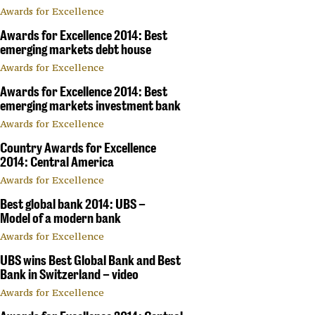
Awards for Excellence
Awards for Excellence 2014: Best
emerging markets debt house
Awards for Excellence
Awards for Excellence 2014: Best
emerging markets investment bank
Awards for Excellence
Country Awards for Excellence
2014: Central America
Awards for Excellence
Best global bank 2014: UBS –
Model of a modern bank
Awards for Excellence
UBS wins Best Global Bank and Best
Bank in Switzerland – video
Awards for Excellence