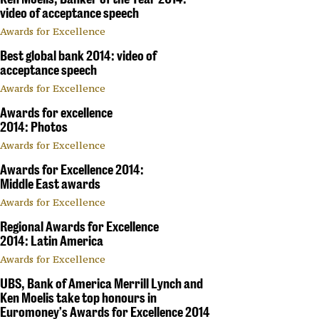
video of acceptance speech
Awards for Excellence
Best global bank 2014: video of
acceptance speech
Awards for Excellence
Awards for excellence
2014: Photos
Awards for Excellence
Awards for Excellence 2014:
Middle East awards
Awards for Excellence
Regional Awards for Excellence
2014: Latin America
Awards for Excellence
UBS, Bank of America Merrill Lynch and
Ken Moelis take top honours in
Euromoney’s Awards for Excellence 2014