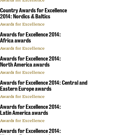
Country Awards for Excellence
2014: Nordics & Baltics
Awards for Excellence
Awards for Excellence 2014:
Africa awards
Awards for Excellence
Awards for Excellence 2014:
North America awards
Awards for Excellence
Awards for Excellence 2014: Central and
Eastern Europe awards
Awards for Excellence
Awards for Excellence 2014:
Latin America awards
Awards for Excellence
Awards for Excellence 2014: