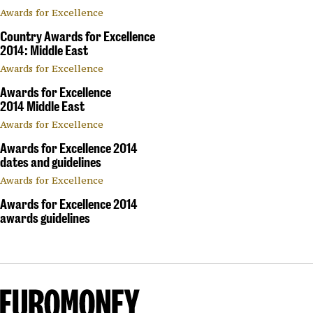
Awards for Excellence
Country Awards for Excellence
2014: Middle East
Awards for Excellence
Awards for Excellence
2014 Middle East
Awards for Excellence
Awards for Excellence 2014
dates and guidelines
Awards for Excellence
Awards for Excellence 2014
awards guidelines