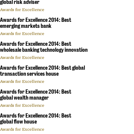
global risk adviser
Awards for Excellence
Awards for Excellence 2014: Best
emerging markets bank
Awards for Excellence
Awards for Excellence 2014: Best
wholesale banking technology innovation
Awards for Excellence
Awards for Excellence 2014: Best global
transaction services house
Awards for Excellence
Awards for Excellence 2014: Best
global wealth manager
Awards for Excellence
Awards for Excellence 2014: Best
global flow house
Awards for Excellence