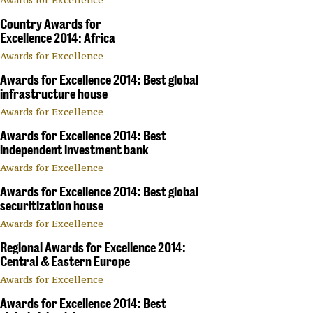
Country Awards for
Excellence 2014: Africa
Awards for Excellence
Awards for Excellence 2014: Best global
infrastructure house
Awards for Excellence
Awards for Excellence 2014: Best
independent investment bank
Awards for Excellence
Awards for Excellence 2014: Best global
securitization house
Awards for Excellence
Regional Awards for Excellence 2014:
Central & Eastern Europe
Awards for Excellence
Awards for Excellence 2014: Best