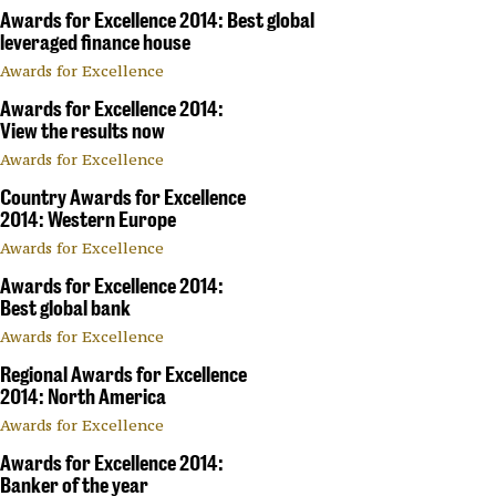
Awards for Excellence 2014: Best global
leveraged finance house
Awards for Excellence
Awards for Excellence 2014:
View the results now
Awards for Excellence
Country Awards for Excellence
2014: Western Europe
Awards for Excellence
Awards for Excellence 2014:
Best global bank
Awards for Excellence
Regional Awards for Excellence
2014: North America
Awards for Excellence
Awards for Excellence 2014:
Banker of the year