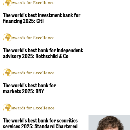
Awards for Excellence
The world’s best investment bank for
financing 2025: Citi
Awards for Excellence
The world’s best bank for independent
advisory 2025: Rothschild & Co
Awards for Excellence
The world’s best bank for
markets 2025: BNY
Awards for Excellence
The world’s best bank for securities
services 2025: Standard Chartered