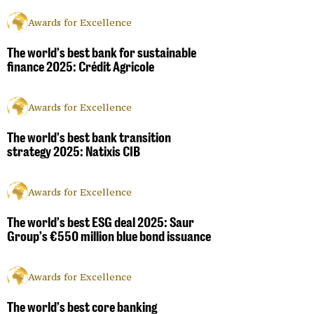
Awards for Excellence
The world’s best bank for sustainable
finance 2025: Crédit Agricole
Awards for Excellence
The world’s best bank transition
strategy 2025: Natixis CIB
Awards for Excellence
The world’s best ESG deal 2025: Saur
Group’s €550 million blue bond issuance
Awards for Excellence
The world’s best core banking