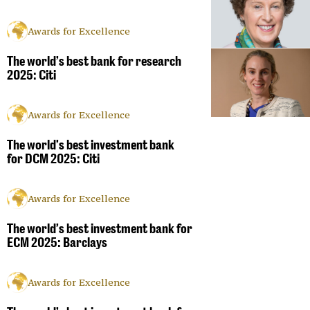
Awards for Excellence
The world’s best bank for research
2025: Citi
Awards for Excellence
The world’s best investment bank
for DCM 2025: Citi
Awards for Excellence
The world’s best investment bank for
ECM 2025: Barclays
Awards for Excellence