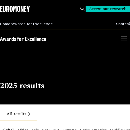
Euromoney
Access our research
Search
Home
Awards for Excellence
Share
Awards for Excellence
2025 results
All results
Global
Africa
Asia
CAC
CEE
Europe
Latin America
Middle Ea