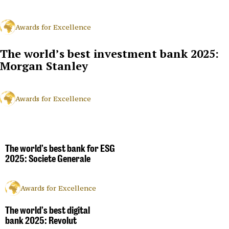
Awards for Excellence
The world’s best investment bank 2025:
Morgan Stanley
Awards for Excellence
The world’s best bank for ESG
2025: Societe Generale
Awards for Excellence
The world’s best digital
bank 2025: Revolut