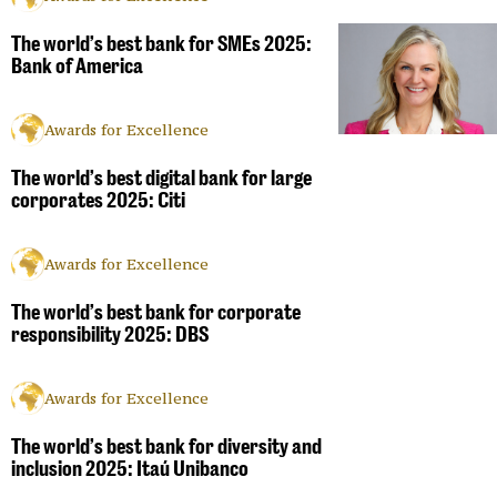
The world’s best bank for SMEs 2025:
Bank of America
Awards for Excellence
The world’s best digital bank for large
corporates 2025: Citi
Awards for Excellence
The world’s best bank for corporate
responsibility 2025: DBS
Awards for Excellence
The world’s best bank for diversity and
inclusion 2025: Itaú Unibanco