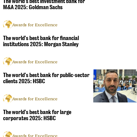
The world’s best investment bank for
M&A 2025: Goldman Sachs
Awards for Excellence
The world’s best bank for financial
institutions 2025: Morgan Stanley
Awards for Excellence
The world’s best bank for public-sector
clients 2025: HSBC
Awards for Excellence
The world’s best bank for large
corporates 2025: HSBC
Awards for Excellence