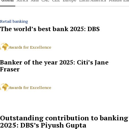
Retail banking
The world’s best bank 2025: DBS
Awards for Excellence
Banker of the year 2025: Citi’s Jane
Fraser
Awards for Excellence
Outstanding contribution to banking
2025: DBS’s Piyush Gupta