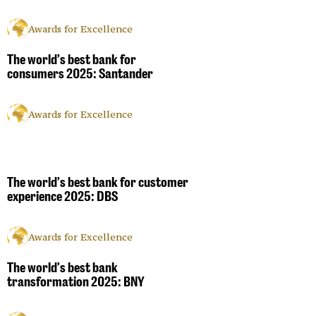
Awards for Excellence
The world’s best bank for
consumers 2025: Santander
Awards for Excellence
The world’s best bank for customer
experience 2025: DBS
Awards for Excellence
The world’s best bank
transformation 2025: BNY