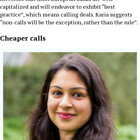
capitalized and will endeavor to exhibit “best
practice”, which means calling deals. Karia suggests
“non-calls will be the exception, rather than the rule”.
Cheaper calls