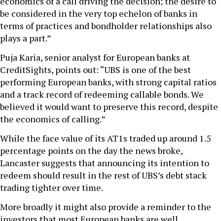
economics of a call driving the decision; the desire to
be considered in the very top echelon of banks in
terms of practices and bondholder relationships also
plays a part.”
Puja Karia, senior analyst for European banks at
CreditSights, points out: “UBS is one of the best
performing European banks, with strong capital ratios
and a track record of redeeming callable bonds. We
believed it would want to preserve this record, despite
the economics of calling.”
While the face value of its AT1s traded up around 1.5
percentage points on the day the news broke,
Lancaster suggests that announcing its intention to
redeem should result in the rest of UBS’s debt stack
trading tighter over time.
More broadly it might also provide a reminder to the
investors that most European banks are well