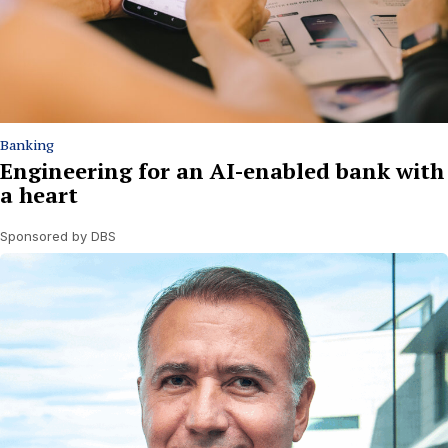
Banking
Engineering for an AI-enabled bank with
a heart
Sponsored by DBS