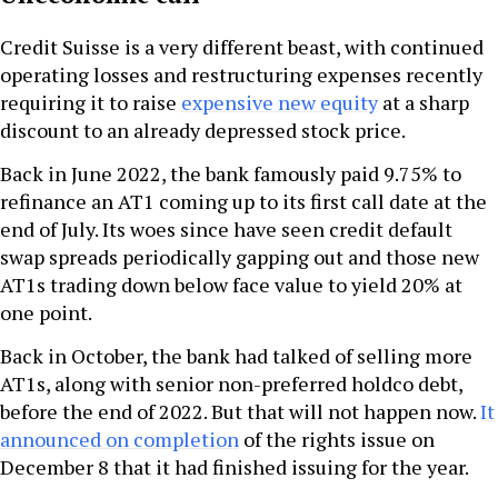
Credit Suisse is a very different beast, with continued
operating losses and restructuring expenses recently
requiring it to raise
expensive new equity
at a sharp
discount to an already depressed stock price.
Back in June 2022, the bank famously paid 9.75% to
refinance an AT1 coming up to its first call date at the
end of July. Its woes since have seen credit default
swap spreads periodically gapping out and those new
AT1s trading down below face value to yield 20% at
one point.
Back in October, the bank had talked of selling more
AT1s, along with senior non-preferred holdco debt,
before the end of 2022. But that will not happen now.
It
announced on completion
of the rights issue on
December 8 that it had finished issuing for the year.