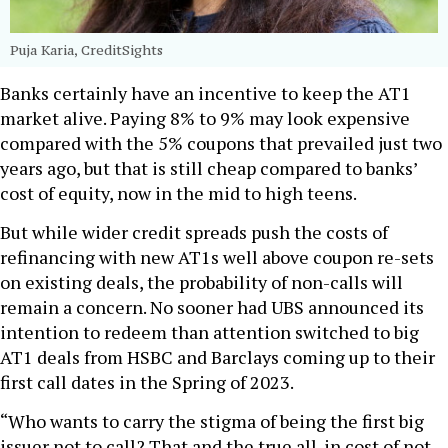
Puja Karia, CreditSights
Banks certainly have an incentive to keep the AT1
market alive. Paying 8% to 9% may look expensive
compared with the 5% coupons that prevailed just two
years ago, but that is still cheap compared to banks’
cost of equity, now in the mid to high teens.
But while wider credit spreads push the costs of
refinancing with new AT1s well above coupon re-sets
on existing deals, the probability of non-calls will
remain a concern. No sooner had UBS announced its
intention to redeem than attention switched to big
AT1 deals from HSBC and Barclays coming up to their
first call dates in the Spring of 2023.
“Who wants to carry the stigma of being the first big
issuer not to call? That and the true all-in cost of not