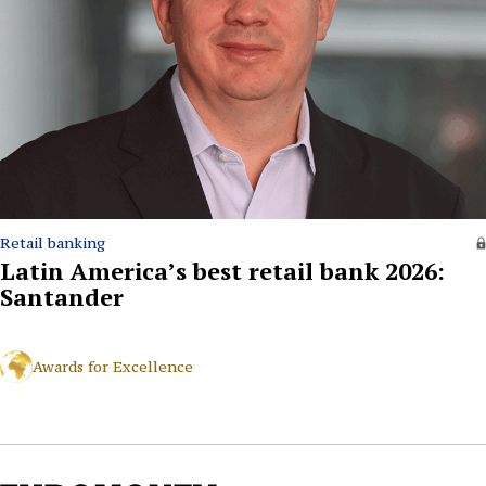
Retail banking
Latin America’s best retail bank 2026:
Santander
Awards for Excellence