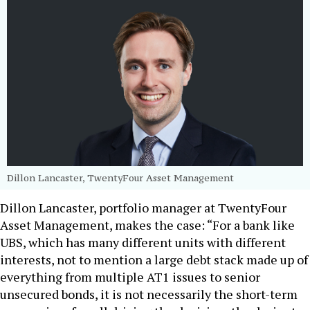
Dillon Lancaster, TwentyFour Asset Management
Dillon Lancaster, portfolio manager at TwentyFour
Asset Management, makes the case: “For a bank like
UBS, which has many different units with different
interests, not to mention a large debt stack made up of
everything from multiple AT1 issues to senior
unsecured bonds, it is not necessarily the short-term