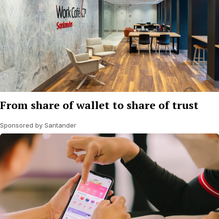
From share of wallet to share of trust
Sponsored by Santander