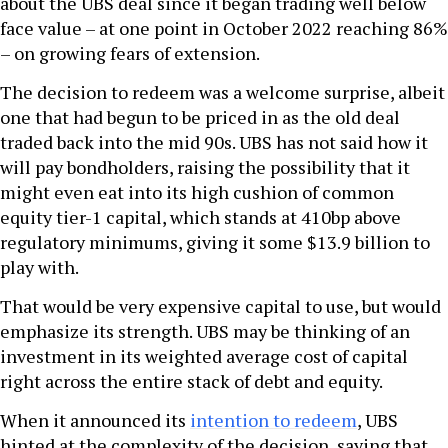
about the UBS deal since it began trading well below
face value – at one point in October 2022 reaching 86%
– on growing fears of extension.
The decision to redeem was a welcome surprise, albeit
one that had begun to be priced in as the old deal
traded back into the mid 90s. UBS has not said how it
will pay bondholders, raising the possibility that it
might even eat into its high cushion of common
equity tier-1 capital, which stands at 410bp above
regulatory minimums, giving it some $13.9 billion to
play with.
That would be very expensive capital to use, but would
emphasize its strength. UBS may be thinking of an
investment in its weighted average cost of capital
right across the entire stack of debt and equity.
When it announced its
intention to redeem
, UBS
hinted at the complexity of the decision, saying that