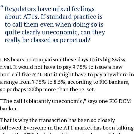
Regulators have mixed feelings
about AT1s. If standard practice is
to call them even when doing so is
quite clearly uneconomic, can they
really be classed as perpetual?
UBS bears no comparison these days to its big Swiss
rival. It would not have to pay 9.75% to issue a new
non-call five AT1. But it might have to pay anywhere in
a range from 7.75% to 8.5%, according to FIG bankers,
so perhaps 200bp more than the re-set.
“The call is blatantly uneconomic,” says one FIG DCM
banker.
That is why the transaction has been so closely
followed. Everyone in the AT1 market has been talking