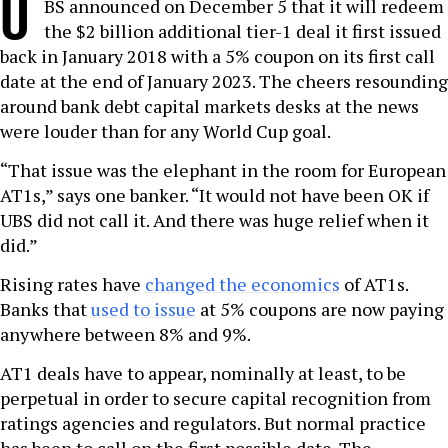
U
BS announced on December 5 that it will redeem
the $2 billion additional tier-1 deal it first issued
back in January 2018 with a 5% coupon on its first call
date at the end of January 2023. The cheers resounding
around bank debt capital markets desks at the news
were louder than for any World Cup goal.
“That issue was the elephant in the room for European
AT1s,” says one banker. “It would not have been OK if
UBS did not call it. And there was huge relief when it
did.”
Rising rates have
changed the economics
of AT1s.
Banks that
used to issue
at 5% coupons are now paying
anywhere between 8% and 9%.
AT1 deals have to appear, nominally at least, to be
perpetual in order to secure capital recognition from
ratings agencies and regulators. But normal practice