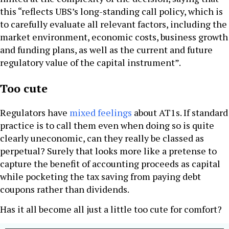
this “reflects UBS’s long-standing call policy, which is
to carefully evaluate all relevant factors, including the
market environment, economic costs, business growth
and funding plans, as well as the current and future
regulatory value of the capital instrument”.
Too cute
Regulators have
mixed feelings
about AT1s. If standard
practice is to call them even when doing so is quite
clearly uneconomic, can they really be classed as
perpetual? Surely that looks more like a pretense to
capture the benefit of accounting proceeds as capital
while pocketing the tax saving from paying debt
coupons rather than dividends.
Has it all become all just a little too cute for comfort?