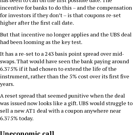
has been to call on the first possible date. The
incentive for banks to do this – and the compensation
for investors if they don’t – is that coupons re-set
higher after the first call date.
But that incentive no longer applies and the UBS deal
had been looming as the key test.
It has a re-set to a 243 basis point spread over mid-
swaps. That would have seen the bank paying around
6.375% if it had chosen to extend the life of the
instrument, rather than the 5% cost over its first five
years.
A reset spread that seemed punitive when the deal
was issued now looks like a gift. UBS would struggle to
sell a new AT1 deal with a coupon anywhere near
6.375% today.
Uneconomic call