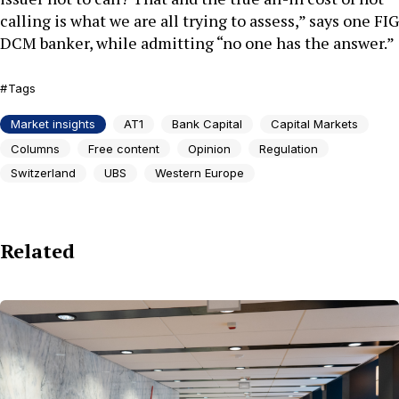
calling is what we are all trying to assess,” says one FIG
DCM banker, while admitting “no one has the answer.”
Tags
Market insights
AT1
Bank Capital
Capital Markets
Columns
Free content
Opinion
Regulation
Switzerland
UBS
Western Europe
Related