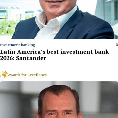
Investment banking
Latin America’s best investment bank
2026: Santander
Awards for Excellence