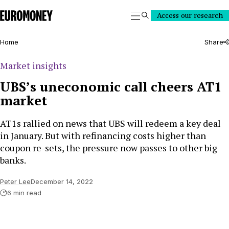
Euromoney
Access our research
Search
Home
Share
Market insights
UBS’s uneconomic call cheers AT1
market
AT1s rallied on news that UBS will redeem a key deal
in January. But with refinancing costs higher than
coupon re-sets, the pressure now passes to other big
banks.
Peter Lee
December 14, 2022
6 min read