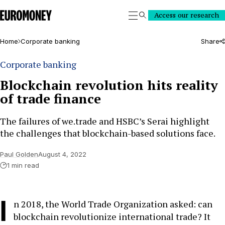
Euromoney
Access our research
Search
Home
Corporate banking
Share
Corporate banking
Blockchain revolution hits reality
of trade finance
The failures of we.trade and HSBC’s Serai highlight
the challenges that blockchain-based solutions face.
Paul Golden
August 4, 2022
1 min read
I
n 2018, the World Trade Organization asked: can
blockchain revolutionize international trade? It