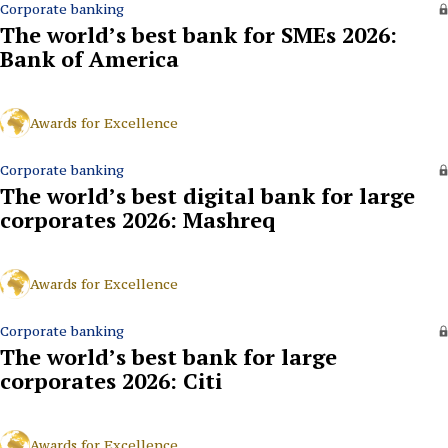
Corporate banking
The world’s best bank for SMEs 2026:
Bank of America
Awards for Excellence
Corporate banking
The world’s best digital bank for large
corporates 2026: Mashreq
Awards for Excellence
Corporate banking
The world’s best bank for large
corporates 2026: Citi
Awards for Excellence