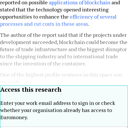
reported on possible
applications of blockchain
and
stated that the technology opened interesting
opportunities to enhance the
efficiency of several
processes and cut costs in these areas
.
The author of the report said that if the projects under
development succeeded, blockchain could become the
future of trade infrastructure and the biggest disruptor
to the shipping industry and to international trade
since the invention of the container.
One of the highest profile ventures in this space was
we.trade,
Access this research
Enter your work email address to sign in or check
whether your organisation already has access to
Euromoney.