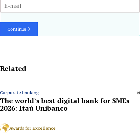
Continue
Related
Corporate banking
The world’s best digital bank for SMEs
2026: Itaú Unibanco
Awards for Excellence