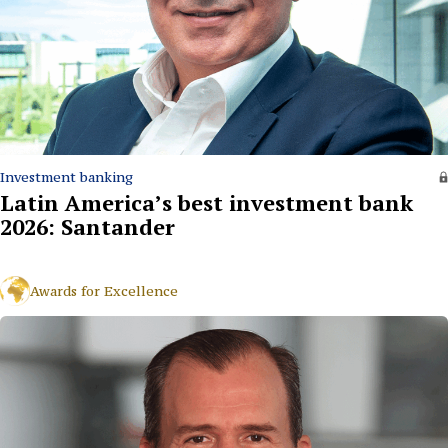
Investment banking
Latin America’s best investment bank
2026: Santander
Awards for Excellence