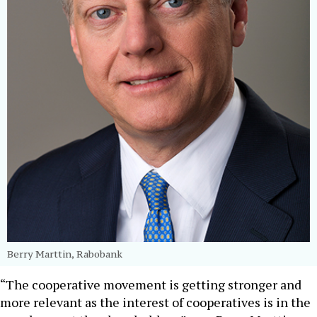
Berry Marttin, Rabobank
“The cooperative movement is getting stronger and
more relevant as the interest of cooperatives is in the