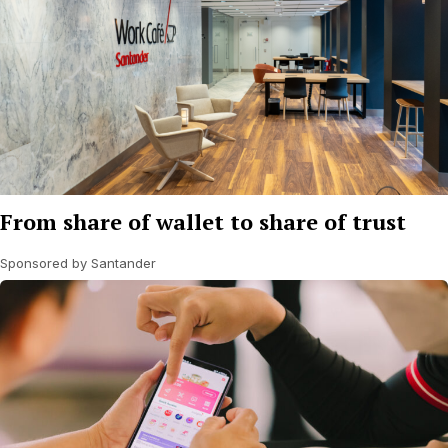
From share of wallet to share of trust
Sponsored by Santander