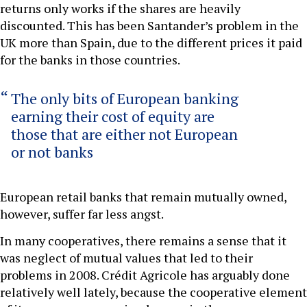
returns only works if the shares are heavily
discounted. This has been Santander’s problem in the
UK more than Spain, due to the different prices it paid
for the banks in those countries.
The only bits of European banking
earning their cost of equity are
those that are either not European
or not banks
European retail banks that remain mutually owned,
however, suffer far less angst.
In many cooperatives, there remains a sense that it
was neglect of mutual values that led to their
problems in 2008. Crédit Agricole has arguably done
relatively well lately, because the cooperative element