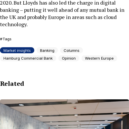
2020. But Lloyds has also led the charge in digital
banking – putting it well ahead of any mutual bank in
the UK and probably Europe in areas such as cloud
technology.
Tags
Market insights
Banking
Columns
Hamburg Commercial Bank
Opinion
Western Europe
Related