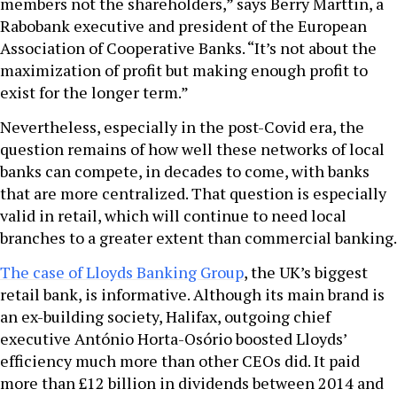
members not the shareholders,” says Berry Marttin, a
Rabobank executive and president of the European
Association of Cooperative Banks. “It’s not about the
maximization of profit but making enough profit to
exist for the longer term.”
Nevertheless, especially in the post-Covid era, the
question remains of how well these networks of local
banks can compete, in decades to come, with banks
that are more centralized. That question is especially
valid in retail, which will continue to need local
branches to a greater extent than commercial banking.
The case of Lloyds Banking Group
, the UK’s biggest
retail bank, is informative. Although its main brand is
an ex-building society, Halifax, outgoing chief
executive António Horta-Osório boosted Lloyds’
efficiency much more than other CEOs did. It paid
more than £12 billion in dividends between 2014 and