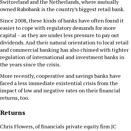
Switzerland and the Netherlands, where mutually
owned Rabobank is the country’s biggest retail bank.
Since 2008, these kinds of banks have often found it
easier to cope with regulatory demands for more
capital – as they are under less pressure to pay out
dividends. And their natural orientation to local retail
and commercial banking has also chimed with tighter
regulation of international and investment banks in
the years since the crisis.
More recently, cooperative and savings banks have
faced a less immediate existential crisis from the
impact of low and negative rates on their financial
returns, too.
Returns
Chris Flowers, of financials private equity firm JC