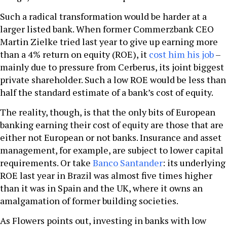
Such a radical transformation would be harder at a
larger listed bank. When former Commerzbank CEO
Martin Zielke tried last year to give up earning more
than a 4% return on equity (ROE), it
cost him his job
–
mainly due to pressure from Cerberus, its joint biggest
private shareholder. Such a low ROE would be less than
half the standard estimate of a bank’s cost of equity.
The reality, though, is that the only bits of European
banking earning their cost of equity are those that are
either not European or not banks. Insurance and asset
management, for example, are subject to lower capital
requirements. Or take
Banco Santander
: its underlying
ROE last year in Brazil was almost five times higher
than it was in Spain and the UK, where it owns an
amalgamation of former building societies.
As Flowers points out, investing in banks with low