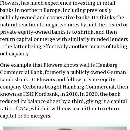
Flowers, has much experience investing in retail
banks in northern Europe, including previously
publicly owned and cooperative banks. He thinks the
natural reaction to negative rates by mid-tier listed or
private equity-owned banks is to shrink, and then
return capital or merge with similarly minded lenders
– the latter being effectively another means of taking
out capacity.
One example that Flowers knows well is Hamburg
Commercial Bank, formerly a publicly owned German
Landesbank. JC Flowers and fellow private equity
company Cerberus bought Hamburg Commercial, then
known as HSH Nordbank, in 2018. In 2020, the bank
reduced its balance sheet by a third, giving it a capital
ratio of 27%, which it will now use either to return
capital or do mergers.