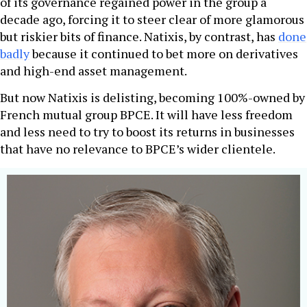
of its governance regained power in the group a
decade ago, forcing it to steer clear of more glamorous
but riskier bits of finance. Natixis, by contrast, has
done
badly
because it continued to bet more on derivatives
and high-end asset management.
But now Natixis is delisting, becoming 100%-owned by
French mutual group BPCE. It will have less freedom
and less need to try to boost its returns in businesses
that have no relevance to BPCE’s wider clientele.