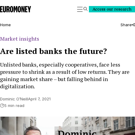
Euromoney
Access our research
Search
Home
Share
Market insights
Are listed banks the future?
Unlisted banks, especially cooperatives, face less
pressure to shrink as a result of low returns. They are
gaining market share – but falling behind in
digitalization.
Dominic O’Neill
April 7, 2021
5 min read