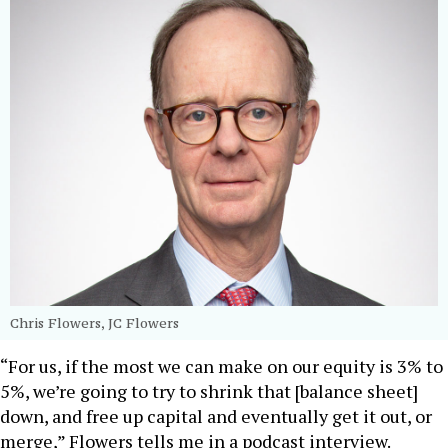
Chris Flowers, JC Flowers
“For us, if the most we can make on our equity is 3% to
5%, we’re going to try to shrink that [balance sheet]
down, and free up capital and eventually get it out, or
merge,” Flowers tells me in a podcast interview.