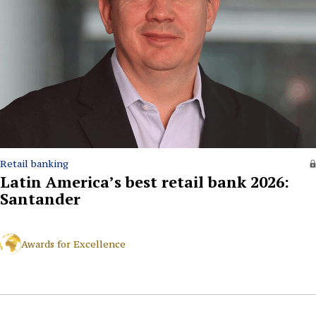
Retail banking
Latin America’s best retail bank 2026:
Santander
Awards for Excellence