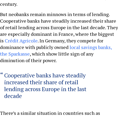
century.
But neobanks remain minnows in terms of lending.
Cooperative banks have steadily increased their share
of retail lending across Europe in the last decade. They
are especially dominant in France, where the biggest
is
Crédit Agricole
. In Germany, they compete for
dominance with publicly owned
local savings banks,
the Sparkasse
, which show little sign of any
diminution of their power.
Cooperative banks have steadily
increased their share of retail
lending across Europe in the last
decade
There’s a similar situation in countries such as