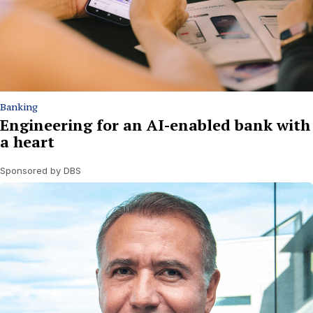
Banking
Engineering for an AI-enabled bank with
a heart
Sponsored by DBS