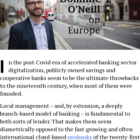
I
n the post-Covid era of accelerated banking sector
digitalization, publicly owned savings and
cooperative banks seem to be the ultimate throwbacks
to the nineteenth century, when most of them were
founded.
Local management – and, by extension, a deeply
branch-based model of banking – is fundamental to
both sorts of lender. That makes them seem
diametrically opposed to the fast-growing and often
international cloud-based
neobanks
of the twenty-first