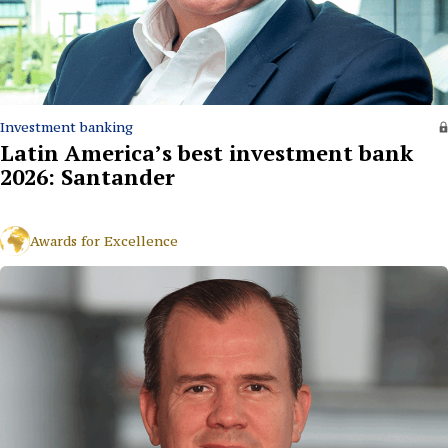
Investment banking
Latin America’s best investment bank
2026: Santander
Awards for Excellence