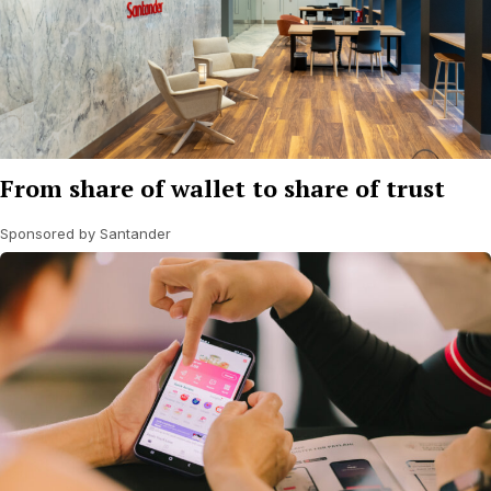
From share of wallet to share of trust
Sponsored by Santander