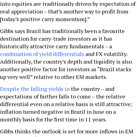
into equities are traditionally driven by expectation of
real appreciation – that’s another way to profit from
[today’s positive carry momentum].”
Gibbs says Brazil has traditionally been a favourite
destination for carry-trade investors as it has
historically attractive carry fundamentals – a
combination of yield differentials
and FX volatility.
Additionally, the country’s depth and liquidity is also
another positive factor for investors as “Brazil stacks
up very well” relative to other EM markets.
Despite the falling yields in
the country – and
expectations of further falls to come – the relative
differential even on a relative basis is still attractive;
inflation turned negative in Brazil in June on a
monthly basis for the first time in 11 years.
Gibbs thinks the outlook is set for more inflows in EM