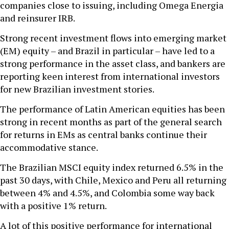
companies close to issuing, including Omega Energia
and reinsurer IRB.
Strong recent investment flows into emerging market
(EM) equity – and Brazil in particular – have led to a
strong performance in the asset class, and bankers are
reporting keen interest from international investors
for new Brazilian investment stories.
The performance of Latin American equities has been
strong in recent months as part of the general search
for returns in EMs as central banks continue their
accommodative stance.
The Brazilian MSCI equity index returned 6.5% in the
past 30 days, with Chile, Mexico and Peru all returning
between 4% and 4.5%, and Colombia some way back
with a positive 1% return.
A lot of this positive performance for international