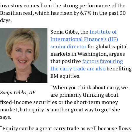
investors comes from the strong performance of the
Brazilian real, which has risen by 6.7% in the past 30
days.
Sonja Gibbs, the
Institute of
International Finance’s (IIF)
senior director
for global capital
markets in Washington, argues
that positive
factors favouring
the carry trade are also
benefiting
EM equities.
“When you think about carry, we
Sonja Gibbs, IIF
are primarily thinking about
fixed-income securities or the short-term money
market, but equity is another great way to go,” she
says.
“Equity can be a great carry trade as well because flows