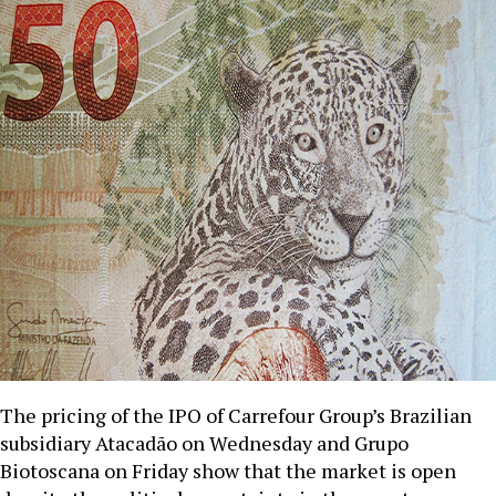
The pricing of the IPO of Carrefour Group’s Brazilian
subsidiary Atacadão on Wednesday and Grupo
Biotoscana on Friday show that the market is open