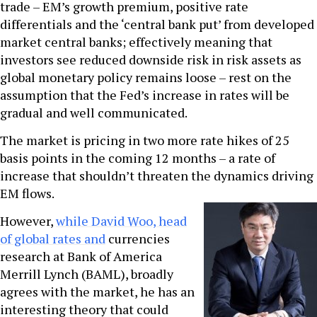
trade – EM’s growth premium, positive rate
differentials and the ‘central bank put’ from developed
market central banks; effectively meaning that
investors see reduced downside risk in risk assets as
global monetary policy remains loose – rest on the
assumption that the Fed’s increase in rates will be
gradual and well communicated.
The market is pricing in two more rate hikes of 25
basis points in the coming 12 months – a rate of
increase that shouldn’t threaten the dynamics driving
EM flows.
However,
while David Woo, head
of global rates and
currencies
research at Bank of America
Merrill Lynch (BAML), broadly
agrees with the market, he has an
interesting theory that could