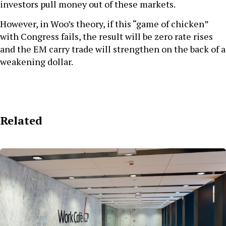
investors pull money out of these markets.
However, in Woo’s theory, if this “game of chicken”
with Congress fails, the result will be zero rate rises
and the EM carry trade will strengthen on the back of a
weakening dollar.
Related