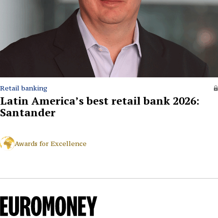
Retail banking
Latin America’s best retail bank 2026:
Santander
Awards for Excellence