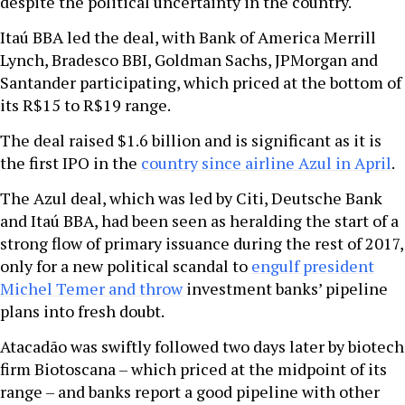
despite the political uncertainty in the country.
Itaú BBA led the deal, with Bank of America Merrill
Lynch, Bradesco BBI, Goldman Sachs, JPMorgan and
Santander participating, which priced at the bottom of
its R$15 to R$19 range.
The deal raised $1.6 billion and is significant as it is
the first IPO in the
country since airline Azul in April
.
The Azul deal, which was led by Citi, Deutsche Bank
and Itaú BBA, had been seen as heralding the start of a
strong flow of primary issuance during the rest of 2017,
only for a new political scandal to
engulf president
Michel Temer and throw
investment banks’ pipeline
plans into fresh doubt.
Atacadão was swiftly followed two days later by biotech
firm Biotoscana – which priced at the midpoint of its
range – and banks report a good pipeline with other