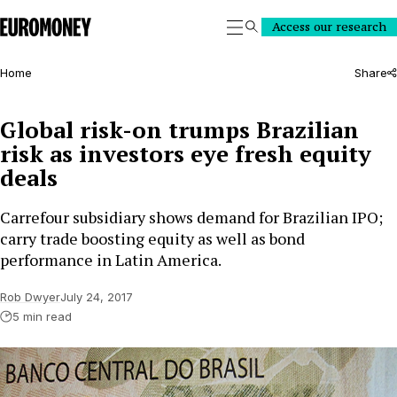
Euromoney
Access our research
Search
Home
Share
Global risk-on trumps Brazilian
risk as investors eye fresh equity
deals
Carrefour subsidiary shows demand for Brazilian IPO;
carry trade boosting equity as well as bond
performance in Latin America.
Rob Dwyer
July 24, 2017
5 min read