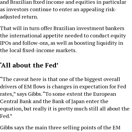
and Brazilian fixed income and equities in particular
as investors continue to enter an appealing risk-
adjusted return.
That will in turn offer Brazilian investment bankers
the international appetite needed to conduct equity
IPOs and follow-ons, as well as boosting liquidity in
the local fixed-income markets.
‘All about the Fed’
“The caveat here is that one of the biggest overall
drivers of EM flows is changes in expectation for Fed
rates,” says Gibbs. “To some extent the European
Central Bank and the Bank of Japan enter the
equation, but really it is pretty much still all about the
Fed.”
Gibbs says the main three selling points of the EM