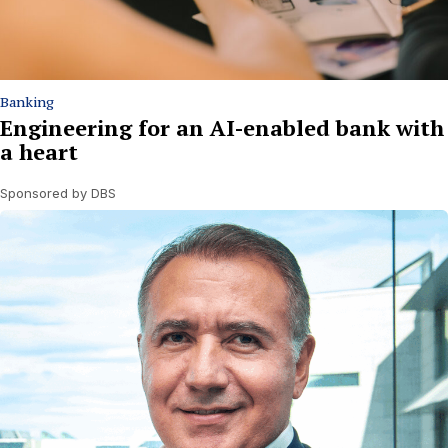
Banking
Engineering for an AI-enabled bank with
a heart
Sponsored by DBS