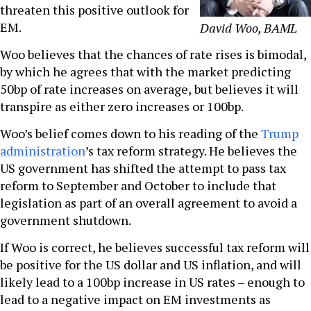
threaten this positive outlook for
EM.
David Woo, BAML
Woo believes that the chances of rate rises is bimodal,
by which he agrees that with the market predicting
50bp of rate increases on average,
but believes it will
transpire as either zero increases or 100bp.
Woo’s belief comes down to his reading of the
Trump
administration
’s tax reform strategy. He believes the
US government has shifted the attempt to pass tax
reform to September and October to include that
legislation as part of an overall agreement to avoid a
government shutdown.
If Woo is correct, he believes successful tax reform will
be positive for the US dollar and US inflation, and will
likely lead to a 100bp increase in US rates – enough to
lead to a negative impact on EM investments as