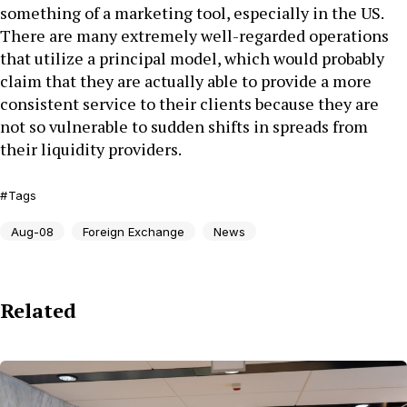
something of a marketing tool, especially in the US.
There are many extremely well-regarded operations
that utilize a principal model, which would probably
claim that they are actually able to provide a more
consistent service to their clients because they are
not so vulnerable to sudden shifts in spreads from
their liquidity providers.
Tags
Aug-08
Foreign Exchange
News
Related