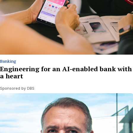
Banking
Engineering for an AI-enabled bank with
a heart
Sponsored by DBS