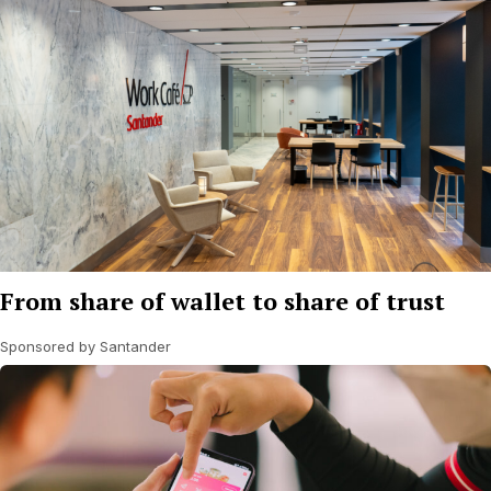
From share of wallet to share of trust
Sponsored by Santander