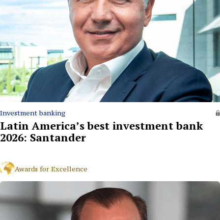
Investment banking
Latin America’s best investment bank
2026: Santander
Awards for Excellence