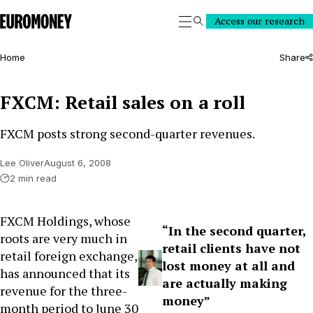
Euromoney
Access our research
Search
Home
Share
FXCM: Retail sales on a roll
FXCM posts strong second-quarter revenues.
Lee Oliver
August 6, 2008
2 min read
FXCM Holdings, whose
“In the second quarter,
roots are very much in
retail clients have not
retail foreign exchange,
lost money at all and
has announced that its
are actually making
revenue for the three-
money”
month period to June 30