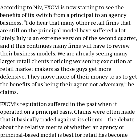
According to Niv, FXCM is now starting to see the
benefits of its switch from a principal to an agency
business. “I do hear that many other retail firms that
are still on the principal model have suffered a lot
lately. July is an extreme version of the second quarter,
and if this continues many firms will have to review
their business models. We are already seeing many
larger retail clients noticing worsening execution at
retail market makers as those guys get more
defensive. They move more of their money to us to get
the benefits of us being their agent not adversary,” he
claims.
FXCM’s reputation suffered in the past when it
operated on a principal basis. Claims were often made
that it basically traded against its clients – the debate
about the relative merits of whether an agency or
principal-based model is best for retail has become