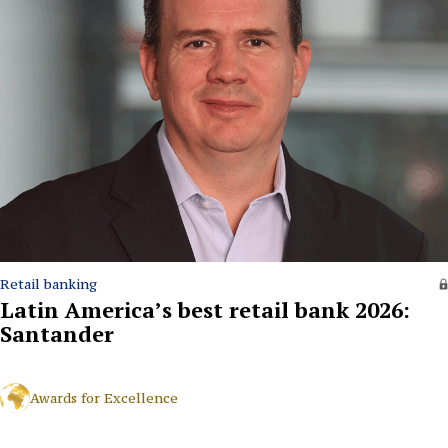
Retail banking
Latin America’s best retail bank 2026:
Santander
Awards for Excellence