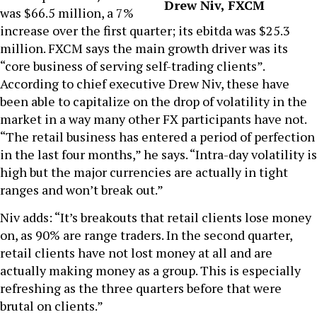
Drew Niv, FXCM
was $66.5 million, a 7%
increase over the first quarter; its ebitda was $25.3
million. FXCM says the main growth driver was its
“core business of serving self-trading clients”.
According to chief executive Drew Niv, these have
been able to capitalize on the drop of volatility in the
market in a way many other FX participants have not.
“The retail business has entered a period of perfection
in the last four months,” he says. “Intra-day volatility is
high but the major currencies are actually in tight
ranges and won’t break out.”
Niv adds: “It’s breakouts that retail clients lose money
on, as 90% are range traders. In the second quarter,
retail clients have not lost money at all and are
actually making money as a group. This is especially
refreshing as the three quarters before that were
brutal on clients.”