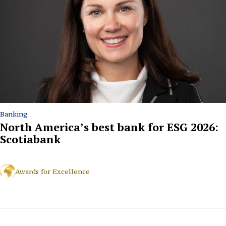
Banking
North America’s best bank for ESG 2026:
Scotiabank
Awards for Excellence