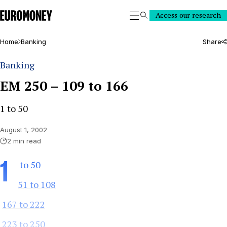
Euromoney
Access our research
Search
Home
Banking
Share
Banking
EM 250 – 109 to 166
1 to 50
August 1, 2002
2 min read
1
to 50
51 to 108
167 to 222
223 to 250