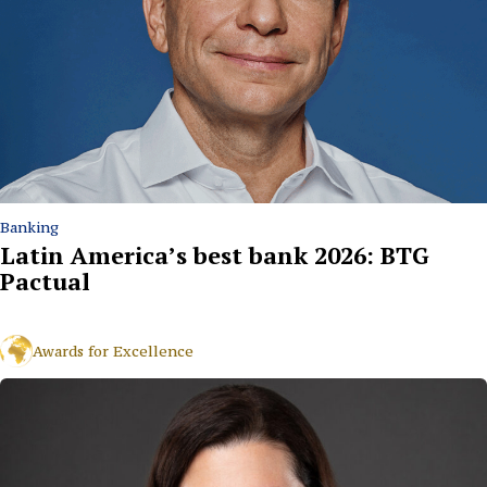
Banking
Latin America’s best bank 2026: BTG
Pactual
Awards for Excellence