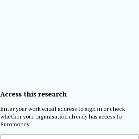
122
155
Merchants
China
2001
593
Bank
Nossa Caixa –
123
109
Brazil
2001
584
Nosso Banco
Turkiye Halk
124
233
Turkey
2001
565
Bankasi [10]
Banca
125
96
Comerciala
Romania
2000
560
Romana
126
122
Canara Bank
India
2001
557
Entie
127
130
Commercial
Taiwan
2000
555
Bank
Access this research
Enter your work email address to sign in or check
whether your organisation already has access to
Euromoney.