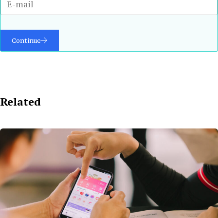
Continue
Related