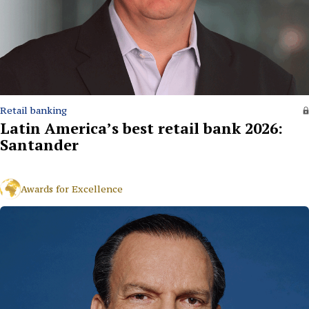
Retail banking
Latin America’s best retail bank 2026:
Santander
Awards for Excellence