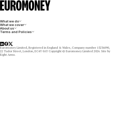
What we do
What we cover
About us
Terms and Policies
LinkedIn
Facebook
X
Euromoney Limited, Registered in England & Wales, Company number 15236090,
22 Tudor Street, London, EC4Y 0AY Copyright © Euromoney Limited 2026. Site by
Eight Arms.