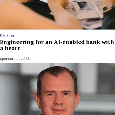
Banking
Engineering for an AI-enabled bank with
a heart
Sponsored by DBS