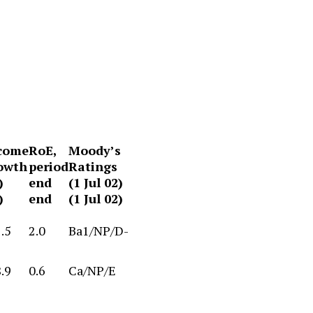
come
RoE,
Moody’s
owth
period
Ratings
)
end
(1 Jul 02)
)
end
(1 Jul 02)
.5
2.0
Ba1/NP/D-
.9
0.6
Ca/NP/E