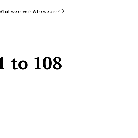
What we cover
Who we are
Search
1 to 108