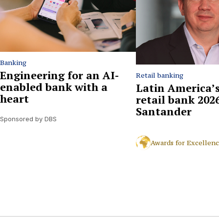
Banking
Engineering for an AI-
Retail banking
enabled bank with a
Latin America’s
heart
retail bank 2026
Santander
Sponsored by DBS
Awards for Excellen