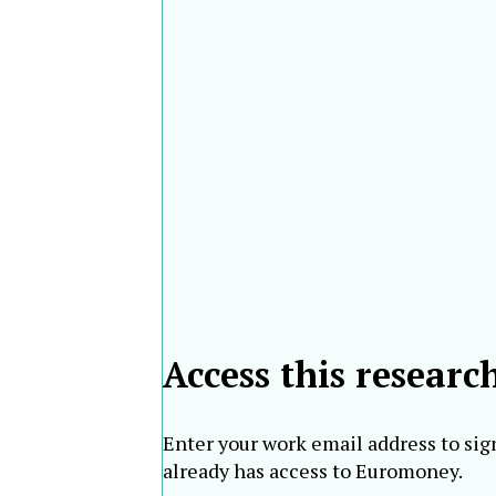
Bank
61
45
Akbank [3]
Turkey
RHB Bank
62
61
Malaysia
Berhad
Gulf
63
59
International
Bahrain
Bank
Korea First
South
64
67
Bank
Korea
Metropolitan
65
66
Philippines
Bank & Trust
Taishin
66
95
International
Taiwan
Bank
Access this researc
Enter your work email address to sig
already has access to Euromoney.