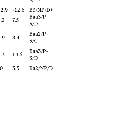
72.9
-12.6
B3/NP/D+
Baa3/P-
.2
7.5
3/D-
Baa2/P-
.9
8.4
3/C-
Baa3/P-
.3
14.6
3/D
.0
3.5
Ba2/NP/D