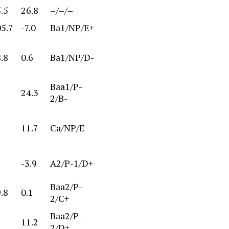
.5
26.8
–/–/–
05.7
-7.0
Ba1/NP/E+
.8
0.6
Ba1/NP/D-
Baa1/P-
24.3
2/B-
11.7
Ca/NP/E
-3.9
A2/P-1/D+
Baa2/P-
.8
0.1
2/C+
Baa2/P-
11.2
2/D+