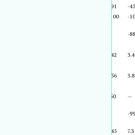
2000
1,457
20.6
19,289
19.3
391
-45
2001
1435
-5.0
22083
-3.2
-100
-1
2001
1422
1.0
16348
-1.5
9
-88
2001
1,406
3.3
14,553
8.6
342
3.4
2000
1,332
10.0
14,792
18.2
156
3.8
2001
1,303
-7.9
29,448
-2.0
-50
—
2001
1,297
-38.0
16,302
-22.0
1
-99
2001
1,294
8.6
7,797
15.2
145
7.3