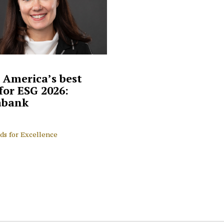
 America’s best
for ESG 2026:
abank
ds for Excellence