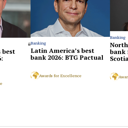
Banking
North
Banking
Latin America’s best
 best
bank 
bank 2026: BTG Pactual
:
Scoti
Awards for Excellence
Awar
ce