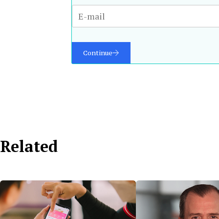
Continue
Related