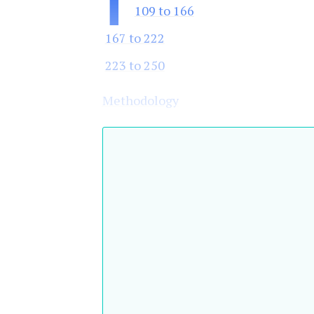
1
109 to 166
167 to 222
223 to 250
Methodology
Top 250 banks by shareholder equity 
Ranking
Bank
Country
02
01
China
51
62
Everbright
China
Bank
Banco de la
52
55
Argentina
Provincia
de Buenos
Aires