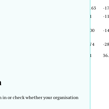
2001
1,290
-16.0
11,759
16.1
-163
-1
2001
1,226
3.9
13,678
2.7
91
-11
2001
1,194
-1.0
15,232
0.7
100
-14
2001
1,186
14.8
20,839
1.7
174
-28
2001
1,182
13.4
9,123
3.2
41
36
2000
1,170
65.
h
n in or check whether your organisation