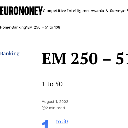
Euromoney
Competitive Intelligence
Awards & Surveys
Home
Banking
EM 250 – 51 to 108
EM 250 – 5
Banking
1 to 50
August 1, 2002
2 min read
to 50