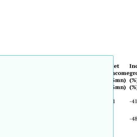
(cont.)
Equity
Total
Asset
Net
In
Fiscal
Shareholder
growth
assets
growth
income
gr
period
equity
($mn)
(%)
($mn)
(%)
($mn)
(%
($mn)
(%)
($mn)
(%)
($mn)
(%
2001
1,514
33.9
32,064
30.0
31
-41
2000
1,461
11.3
14,664
-0.9
9
-48