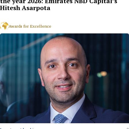
the year 2026: Emirates NBD Capital’s
Hitesh Asarpota
Awards for Excellence