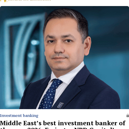
Investment banking
Middle East’s best investment banker of