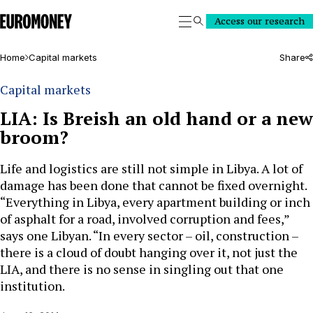
Euromoney
Access our research
Search
Home
Capital markets
Share
Capital markets
LIA: Is Breish an old hand or a new
broom?
Life and logistics are still not simple in Libya. A lot of
damage has been done that cannot be fixed overnight.
“Everything in Libya, every apartment building or inch
of asphalt for a road, involved corruption and fees,”
says one Libyan. “In every sector – oil, construction –
there is a cloud of doubt hanging over it, not just the
LIA, and there is no sense in singling out that one
institution.