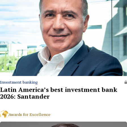
Investment banking
Latin America’s best investment bank
2026: Santander
Awards for Excellence