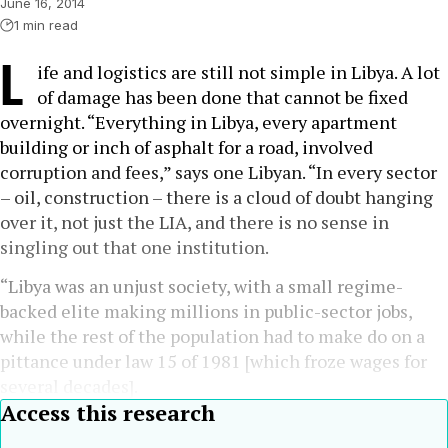
June 16, 2014
1 min read
L
ife and logistics are still not simple in Libya. A lot
of damage has been done that cannot be fixed
overnight. “Everything in Libya, every apartment
building or inch of asphalt for a road, involved
corruption and fees,” says one Libyan. “In every sector
– oil, construction – there is a cloud of doubt hanging
over it, not just the LIA, and there is no sense in
singling out that one institution.
“Libya was an unjust society, with a small regime-
backed elite making millions in public-sector jobs,
while the rest of the population had to make do on a
pittance under law 15 of 1981 [which froze wages for
several decades].
Access this research