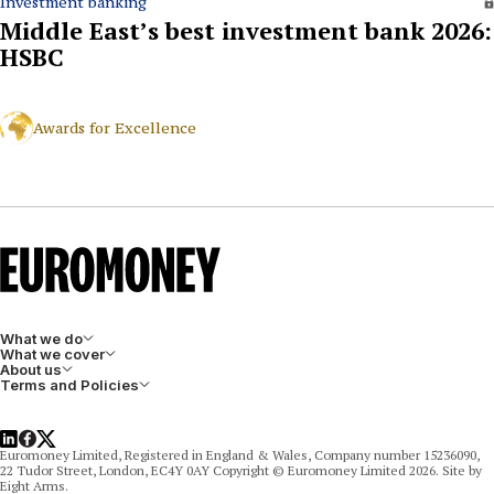
Investment banking
Middle East’s best investment bank 2026:
HSBC
Awards for Excellence
What we do
What we cover
About us
Terms and Policies
LinkedIn
Facebook
X
Euromoney Limited, Registered in England & Wales, Company number 15236090,
22 Tudor Street, London, EC4Y 0AY Copyright © Euromoney Limited 2026. Site by
Eight Arms.