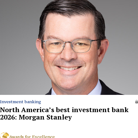
Investment banking
North America’s best investment bank
2026: Morgan Stanley
Awards for Excellence