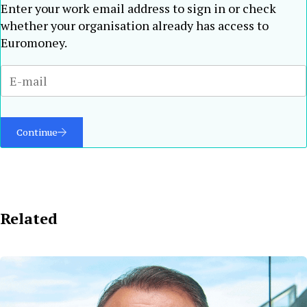
Enter your work email address to sign in or check
whether your organisation already has access to
Euromoney.
Continue
Related