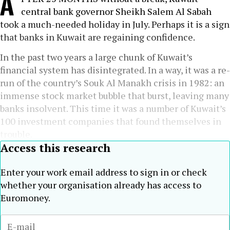
A
central bank governor Sheikh Salem Al Sabah
took a much-needed holiday in July. Perhaps it is a sign
that banks in Kuwait are regaining confidence.
In the past two years a large chunk of Kuwait’s
financial system has disintegrated. In a way, it was a re-
run of the country’s Souk Al Manakh crisis in 1982: an
immense stock market bubble that burst, leaving many
banks insolvent. This time it was a number of Kuwait’s
100 investment companies that found themselves in
trouble.
Access this research
Enter your work email address to sign in or check
whether your organisation already has access to
Euromoney.