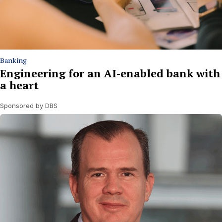
Banking
Engineering for an AI-enabled bank with
a heart
Sponsored by DBS