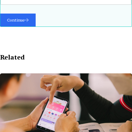
Continue
Related