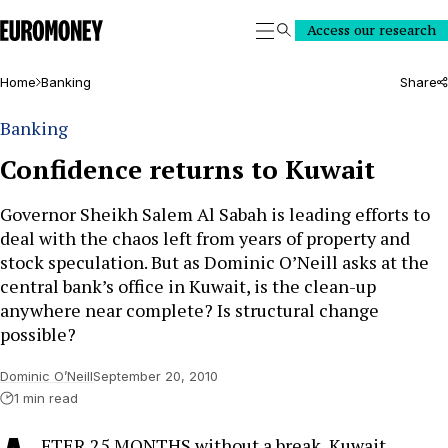
Euromoney
Access our research
Search
Home
Banking
Share
Banking
Confidence returns to Kuwait
Governor Sheikh Salem Al Sabah is leading efforts to
deal with the chaos left from years of property and
stock speculation. But as Dominic O’Neill asks at the
central bank’s office in Kuwait, is the clean-up
anywhere near complete? Is structural change
possible?
Dominic O’Neill
September 20, 2010
1 min read
FTER 25 MONTHS without a break, Kuwait