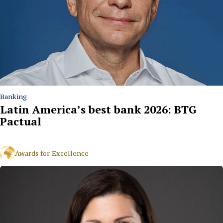
Banking
Latin America’s best bank 2026: BTG
Pactual
Awards for Excellence