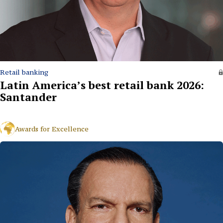
Retail banking
Latin America’s best retail bank 2026:
Santander
Awards for Excellence