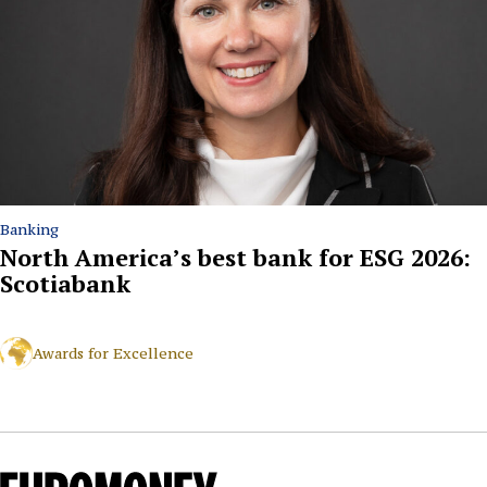
Banking
North America’s best bank for ESG 2026:
Scotiabank
Awards for Excellence