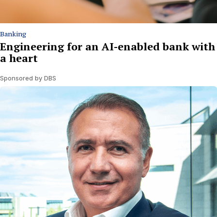
Banking
Engineering for an AI-enabled bank with
a heart
Sponsored by DBS