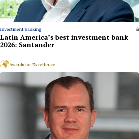
Investment banking
Latin America’s best investment bank
2026: Santander
Awards for Excellence