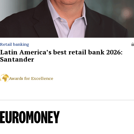
Retail banking
Latin America’s best retail bank 2026:
Santander
Awards for Excellence