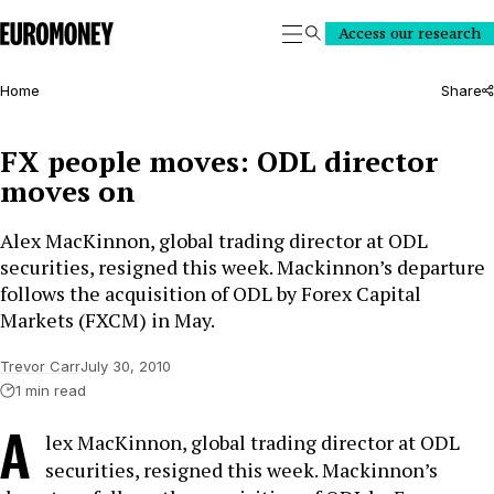
Euromoney
Access our research
Search
Home
Share
FX people moves: ODL director
moves on
Alex MacKinnon, global trading director at ODL
securities, resigned this week. Mackinnon’s departure
follows the acquisition of ODL by Forex Capital
Markets (FXCM) in May.
Trevor Carr
July 30, 2010
1 min read
A
lex MacKinnon, global trading director at ODL
securities, resigned this week. Mackinnon’s