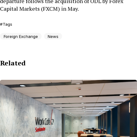
departure follows the acquisition of ODL by Forex
Capital Markets (FXCM) in May.
Tags
Foreign Exchange
News
Related