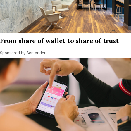
From share of wallet to share of trust
Sponsored by Santander