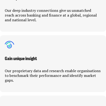
Our deep industry connections give us unmatched
reach across banking and finance at a global, regional
and national level.
Gain unique insight
Our proprietary data and research enable organisations
to benchmark their performance and identify market
gaps.