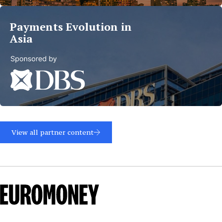
more
Payments Evolution in
Asia
Read
more
View all partner content