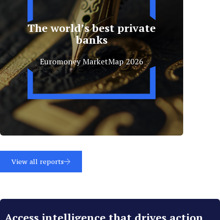
The world’s best private
banks
Euromoney MarketMap 2026
View all reports
Access intelligence that drives action