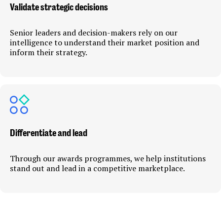
Validate strategic decisions
Senior leaders and decision-makers rely on our
intelligence to understand their market position and
inform their strategy.
Differentiate and lead
Through our awards programmes, we help institutions
stand out and lead in a competitive marketplace.