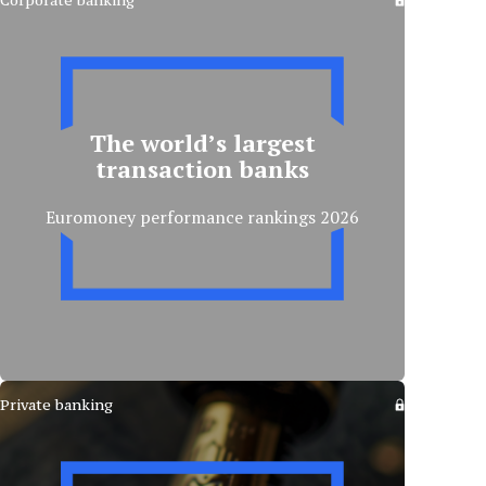
Corporate banking
The world’s largest
transaction banks
Euromoney performance rankings 2026
Private banking