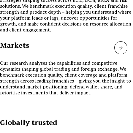
solutions. We benchmark execution quality, client franchise
strength and product depth – helping you understand where
your platform leads or lags, uncover opportunities for
growth, and make confident decisions on resource allocation
and client engagement.
Markets
Mark
Our research analyses the capabilities and competitive
dynamics shaping global trading and foreign exchange. We
benchmark execution quality, client coverage and platform
strength across leading franchises – giving you the insight to
understand market positioning, defend wallet share, and
prioritise investments that deliver impact.
Globally trusted