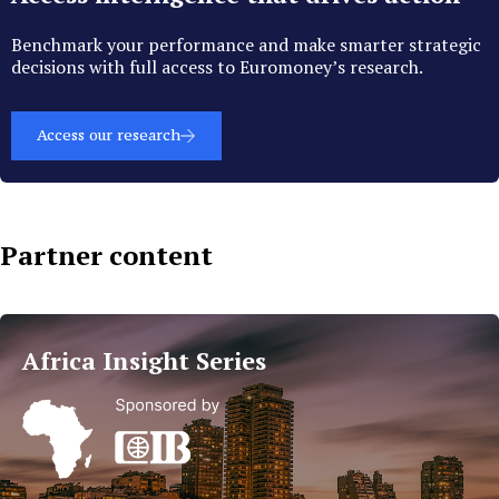
Benchmark your performance and make smarter strategic
decisions with full access to Euromoney’s research.
Access our research
Partner content
Islamic
Finance
Africa Insight Series
Trends
in
MEA
Read