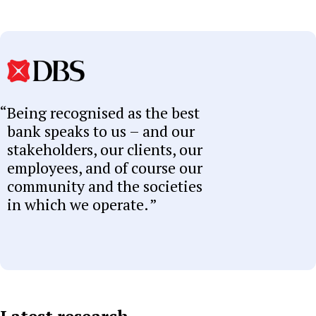
Being recognised as the best
bank speaks to us – and our
stakeholders, our clients, our
employees, and of course our
community and the societies
in which we operate.