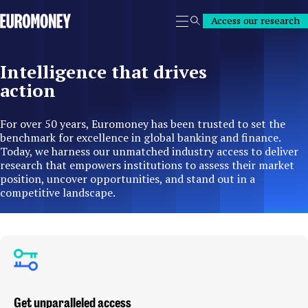
Euromoney
Access our research
Search
Intelligence that drives
action
For over 50 years, Euromoney has been trusted to set the
benchmark for excellence in global banking and finance.
Today, we harness our unmatched industry access to deliver
research that empowers institutions to assess their market
position, uncover opportunities, and stand out in a
competitive landscape.
Get unparalleled access