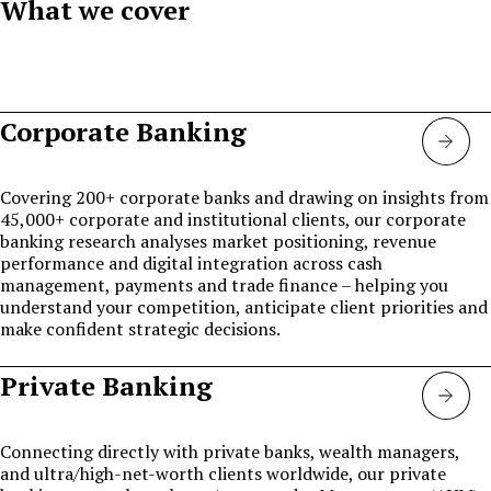
What we cover
Corporate Banking
Corp
bank
Covering 200+ corporate banks and drawing on insights from
45,000+ corporate and institutional clients, our corporate
banking research analyses market positioning, revenue
performance and digital integration across cash
management, payments and trade finance – helping you
understand your competition, anticipate client priorities and
make confident strategic decisions.
Private Banking
Priva
bank
Connecting directly with private banks, wealth managers,
and ultra/high-net-worth clients worldwide, our private