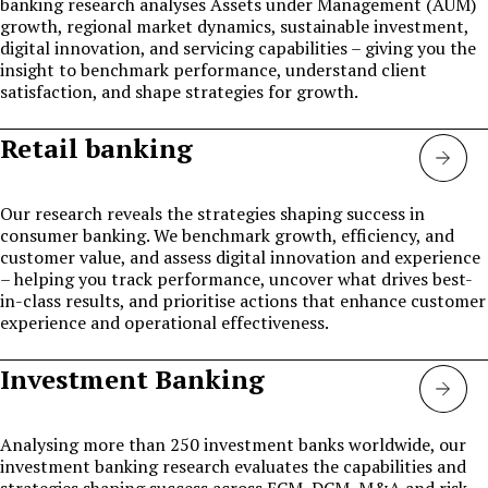
banking research analyses Assets under Management (AUM)
growth, regional market dynamics, sustainable investment,
digital innovation, and servicing capabilities – giving you the
insight to benchmark performance, understand client
satisfaction, and shape strategies for growth.
Retail banking
Retai
Bank
Our research reveals the strategies shaping success in
consumer banking. We benchmark growth, efficiency, and
customer value, and assess digital innovation and experience
– helping you track performance, uncover what drives best-
in-class results, and prioritise actions that enhance customer
experience and operational effectiveness.
Investment Banking
Inve
bank
Analysing more than 250 investment banks worldwide, our
investment banking research evaluates the capabilities and
strategies shaping success across ECM, DCM, M&A and risk