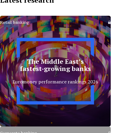
Latest research
Retail banking
The Middle East’s
fastest-growing banks
Euromoney performance rankings 2026