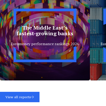
The Middle East’s
fastest-growing banks
Euromoney performance rankings 2026
Eu
View all reports