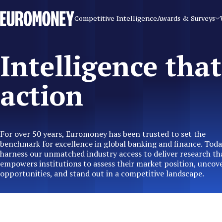
Euromoney
Competitive Intelligence
Awards & Surveys
Intelligence that
action
For over 50 years, Euromoney has been trusted to set the
benchmark for excellence in global banking and finance. Toda
harness our unmatched industry access to deliver research th
empowers institutions to assess their market position, uncov
opportunities, and stand out in a competitive landscape.