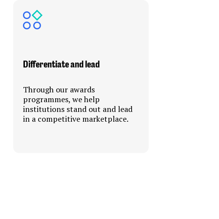
Differentiate and lead
Through our awards
programmes, we help
institutions stand out and lead
in a competitive marketplace.