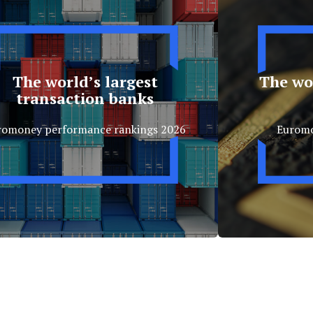
The world’s largest
The wor
transaction banks
romoney performance rankings 2026
Eurom