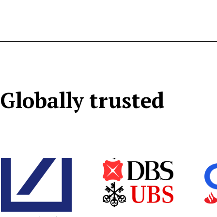
Globally trusted