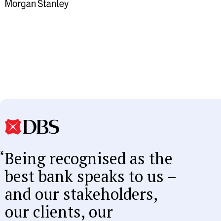
Being recognised as the
best bank speaks to us –
and our stakeholders,
our clients, our