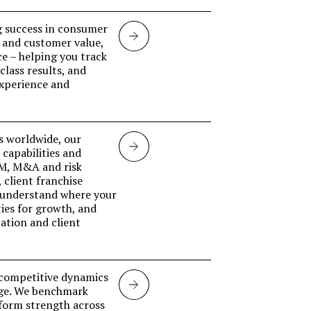
g success in consumer
Retail
 and customer value,
ce – helping you track
Banking
lass results, and
experience and
s worldwide, our
Investment
capabilities and
CM, M&A and risk
banking
 client franchise
 understand where your
ies for growth, and
ation and client
d competitive dynamics
Markets
nge. We benchmark
tform strength across