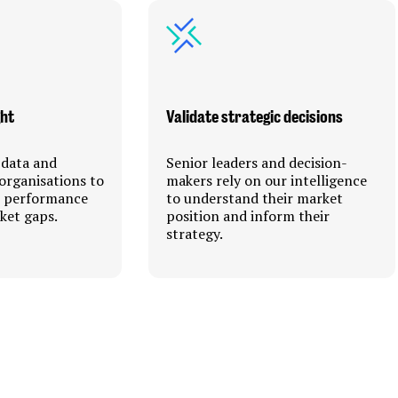
ght
Validate strategic decisions
 data and
Senior leaders and decision-
organisations to
makers rely on our intelligence
r performance
to understand their market
ket gaps.
position and inform their
strategy.