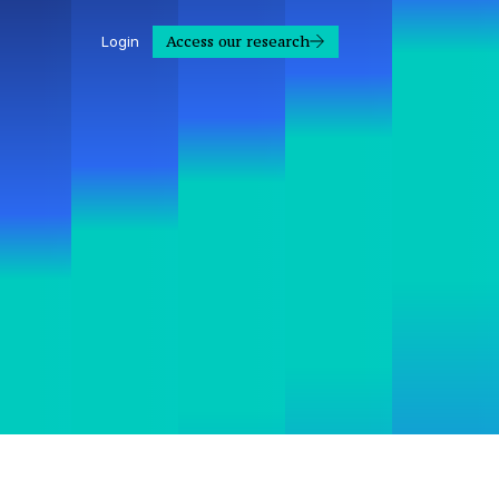
Access our research
Login