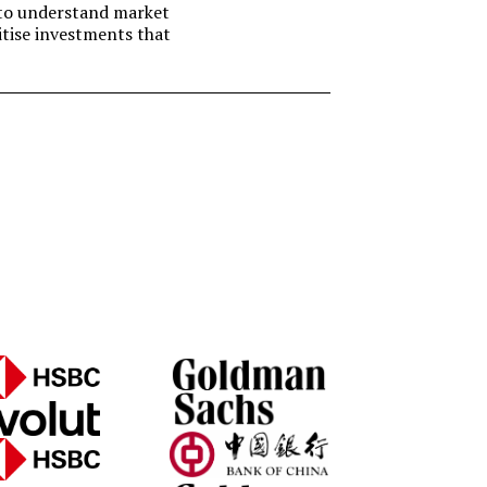
t to understand market
itise investments that