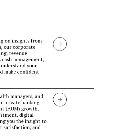
g on insights from
Corporate
s, our corporate
ing, revenue
banking
ss cash management,
 understand your
and make confident
ealth managers, and
Private
ur private banking
nt (AUM) growth,
banking
stment, digital
ing you the insight to
 satisfaction, and