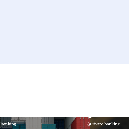
 banking
Private banking