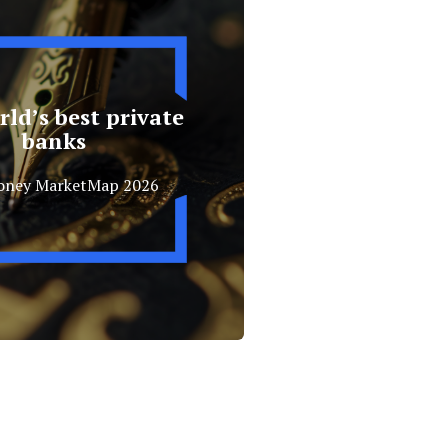
ld’s best private
banks
oney MarketMap 2026