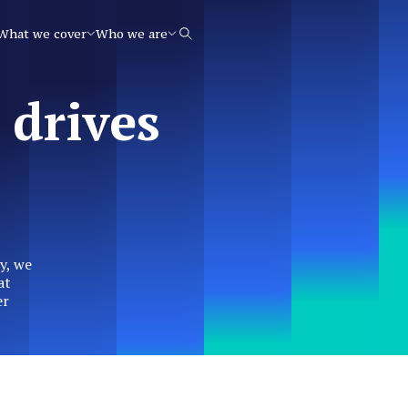
What we cover
Who we are
Search
 drives
y, we
at
er