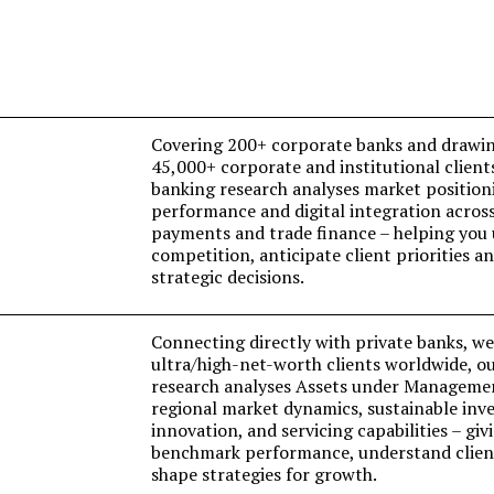
Covering 200+ corporate banks and drawin
45,000+ corporate and institutional client
banking research analyses market position
performance and digital integration acro
payments and trade finance – helping you
competition, anticipate client priorities 
strategic decisions.
Connecting directly with private banks, w
ultra/high-net-worth clients worldwide, o
research analyses Assets under Manageme
regional market dynamics, sustainable inve
innovation, and servicing capabilities – giv
benchmark performance, understand client
shape strategies for growth.