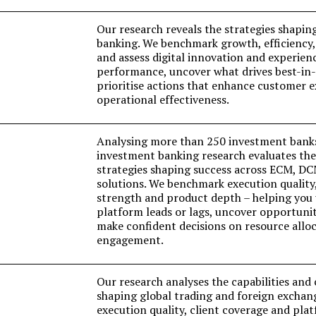
Our research reveals the strategies shapin
banking. We benchmark growth, efficiency,
and assess digital innovation and experien
performance, uncover what drives best-in-c
prioritise actions that enhance customer 
operational effectiveness.
Analysing more than 250 investment bank
investment banking research evaluates the 
strategies shaping success across ECM, D
solutions. We benchmark execution quality,
strength and product depth – helping you
platform leads or lags, uncover opportunit
make confident decisions on resource alloc
engagement.
Our research analyses the capabilities an
shaping global trading and foreign excha
execution quality, client coverage and pla