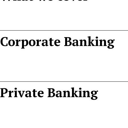
Corporate Banking
Private Banking