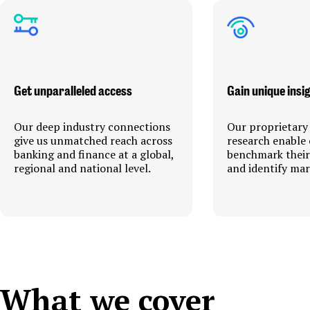
Get unparalleled access
Gain unique insi
Our deep industry connections
Our proprietary
give us unmatched reach across
research enable 
banking and finance at a global,
benchmark thei
regional and national level.
and identify mar
What we cover