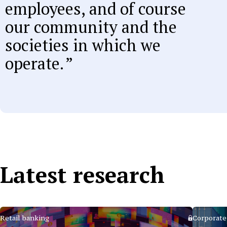
employees, and of course
our community and the
societies in which we
operate.
Latest research
Retail banking
Corporate