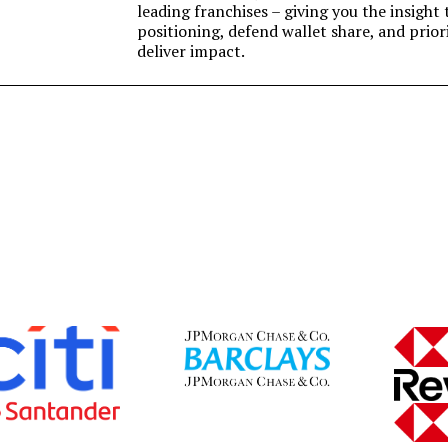
leading franchises – giving you the insigh
positioning, defend wallet share, and prior
deliver impact.