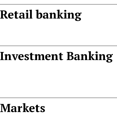
Retail banking
Investment Banking
Markets